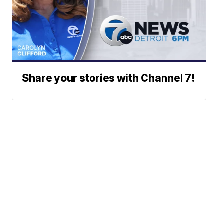
Share your stories with Channel 7!