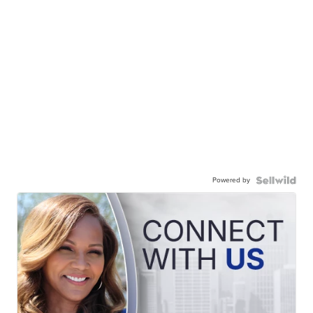
Powered by