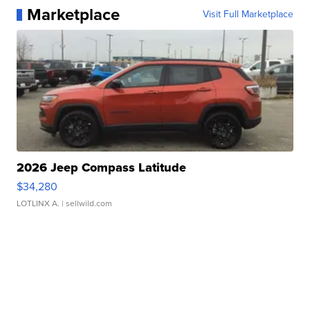
Marketplace
Visit Full Marketplace
2026 Jeep Compass Latitude
$34,280
LOTLINX A.
| sellwild.com