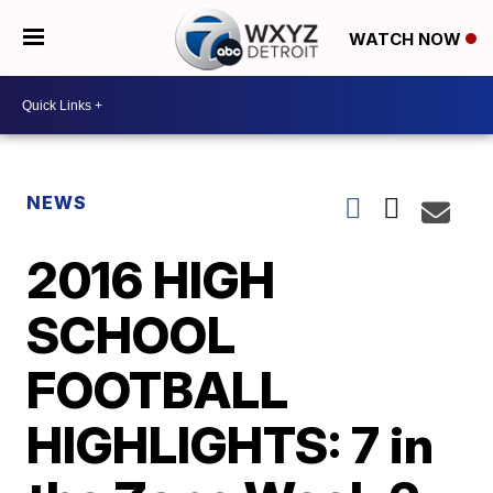
WATCH NOW
NEWS
2016 HIGH
SCHOOL
FOOTBALL
HIGHLIGHTS: 7 in