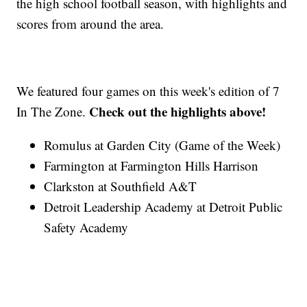
the high school football season, with highlights and
scores from around the area.
We featured four games on this week's edition of 7
Check out the highlights above!
In The Zone.
Romulus at Garden City (Game of the Week)
Farmington at Farmington Hills Harrison
Clarkston at Southfield A&T
Detroit Leadership Academy at Detroit Public
Safety Academy