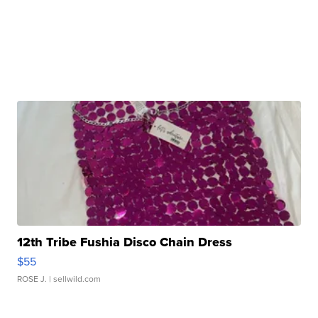
12th Tribe Fushia Disco Chain Dress
$55
ROSE J.
| sellwild.com