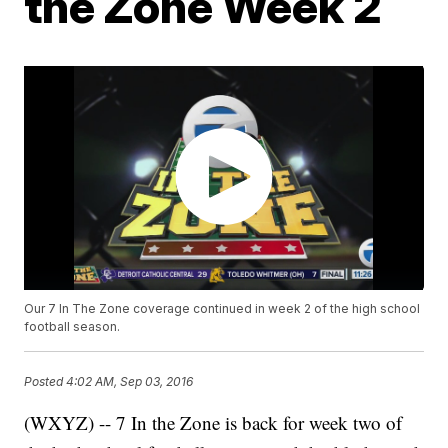
the Zone Week 2
Our 7 In The Zone coverage continued in week 2 of the high school
football season.
Posted
4:02 AM, Sep 03, 2016
(WXYZ) -- 7 In the Zone is back for week two of