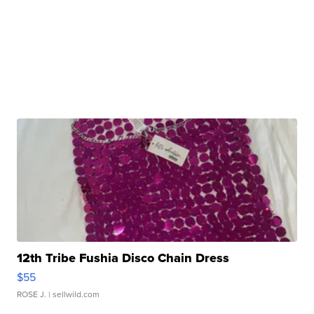
12th Tribe Fushia Disco Chain Dress
$55
ROSE J.
| sellwild.com