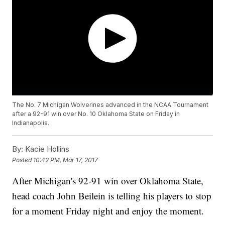
The No. 7 Michigan Wolverines advanced in the NCAA Tournament
after a 92-91 win over No. 10 Oklahoma State on Friday in
Indianapolis.
By:
Kacie Hollins
Posted
10:42 PM, Mar 17, 2017
After Michigan's 92-91 win over Oklahoma State,
head coach John Beilein is telling his players to stop
for a moment Friday night and enjoy the moment.