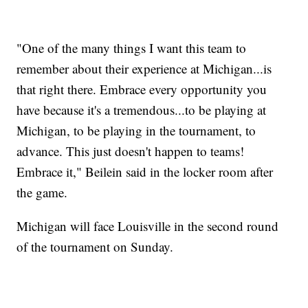
"One of the many things I want this team to
remember about their experience at Michigan...is
that right there. Embrace every opportunity you
have because it's a tremendous...to be playing at
Michigan, to be playing in the tournament, to
advance. This just doesn't happen to teams!
Embrace it," Beilein said in the locker room after
the game.
Michigan will face Louisville in the second round
of the tournament on Sunday.