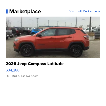
Marketplace
Visit Full Marketplace
2026 Jeep Compass Latitude
$34,280
LOTLINX A.
| sellwild.com