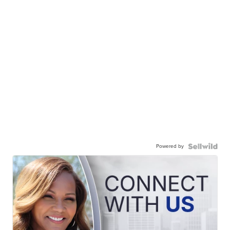
Powered by