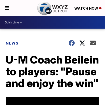
WATCH NOW
NEWS
U-M Coach Beilein
to players: "Pause
and enjoy the win"