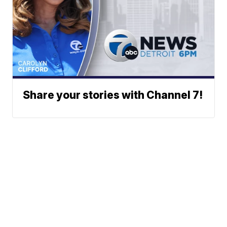
Share your stories with Channel 7!