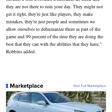
they are not there to ruin your day. They might not
get it right, they're just like players, they make
mistakes, they're just people and sometimes we
allow ourselves to dehumanize them as part of the
game and 99-percent of the time they are doing the
best that they can with the abilities that they have,"
Robbins added.
Marketplace
Visit Full Marketplace