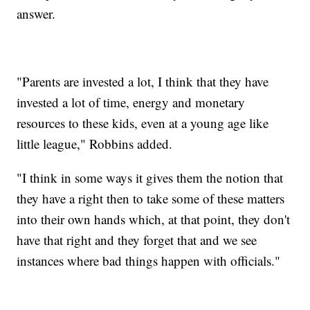
answer.
"Parents are invested a lot, I think that they have
invested a lot of time, energy and monetary
resources to these kids, even at a young age like
little league," Robbins added.
"I think in some ways it gives them the notion that
they have a right then to take some of these matters
into their own hands which, at that point, they don't
have that right and they forget that and we see
instances where bad things happen with officials."