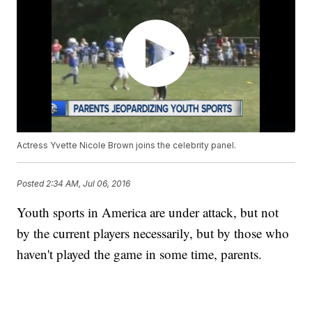
Actress Yvette Nicole Brown joins the celebrity panel.
Posted
2:34 AM, Jul 06, 2016
Youth sports in America are under attack, but not
by the current players necessarily, but by those who
haven't played the game in some time, parents.