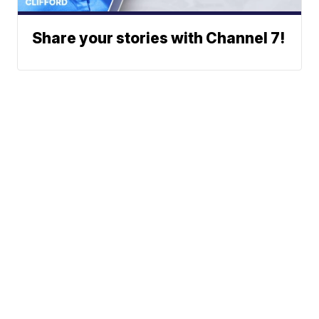
Share your stories with Channel 7!