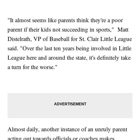
"It almost seems like parents think they're a poor
parent if their kids not succeeding in sports," Matt
Distelrath, VP of Baseball for St. Clair Little League
said. "Over the last ten years being involved in Little
League here and around the state, it's definitely take
a turn for the worse."
Almost daily, another instance of an unruly parent
acting out towards officials or coaches makes