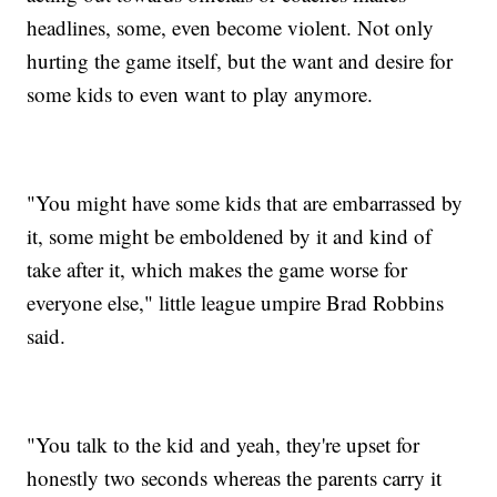
headlines, some, even become violent. Not only
hurting the game itself, but the want and desire for
some kids to even want to play anymore.
"You might have some kids that are embarrassed by
it, some might be emboldened by it and kind of
take after it, which makes the game worse for
everyone else," little league umpire Brad Robbins
said.
"You talk to the kid and yeah, they're upset for
honestly two seconds whereas the parents carry it