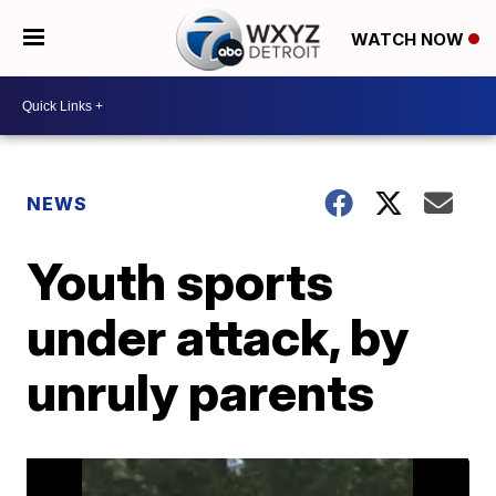
WATCH NOW
NEWS
Youth sports
under attack, by
unruly parents