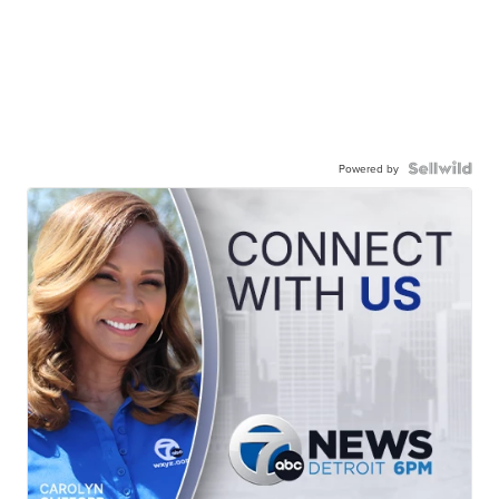
Powered by