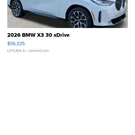
2026 BMW X3 30 xDrive
$56,335
LOTLINX A.
| sellwild.com