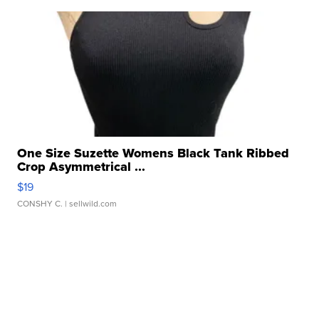
One Size Suzette Womens Black Tank Ribbed
Crop Asymmetrical ...
$19
CONSHY C.
| sellwild.com