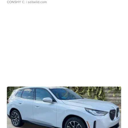
CONSHY C.
| sellwild.com