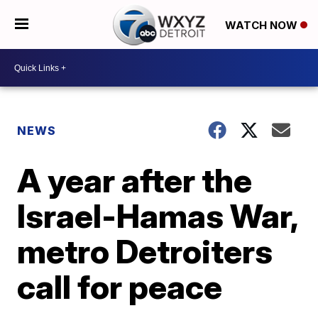
WATCH NOW
NEWS
A year after the
Israel-Hamas War,
metro Detroiters
call for peace