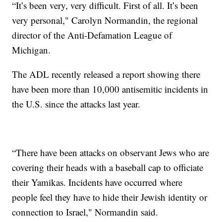
“It’s been very, very difficult. First of all. It’s been
very personal," Carolyn Normandin, the regional
director of the Anti-Defamation League of
Michigan.
The ADL recently released a report showing there
have been more than 10,000 antisemitic incidents in
the U.S. since the attacks last year.
“There have been attacks on observant Jews who are
covering their heads with a baseball cap to officiate
their Yamikas. Incidents have occurred where
people feel they have to hide their Jewish identity or
connection to Israel," Normandin said.