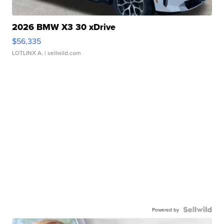
2026 BMW X3 30 xDrive
$56,335
LOTLINX A.
| sellwild.com
Powered by