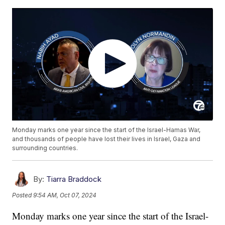
Monday marks one year since the start of the Israel-Hamas War,
and thousands of people have lost their lives in Israel, Gaza and
surrounding countries.
By:
Tiarra Braddock
Posted
9:54 AM, Oct 07, 2024
Monday marks one year since the start of the Israel-