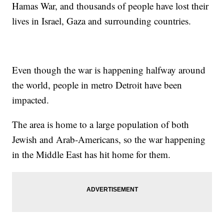
Hamas War, and thousands of people have lost their
lives in Israel, Gaza and surrounding countries.
Even though the war is happening halfway around
the world, people in metro Detroit have been
impacted.
The area is home to a large population of both
Jewish and Arab-Americans, so the war happening
in the Middle East has hit home for them.