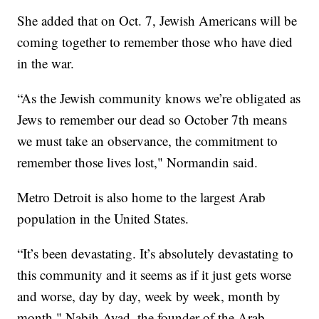
She added that on Oct. 7, Jewish Americans will be
coming together to remember those who have died
in the war.
“As the Jewish community knows we’re obligated as
Jews to remember our dead so October 7th means
we must take an observance, the commitment to
remember those lives lost," Normandin said.
Metro Detroit is also home to the largest Arab
population in the United States.
“It’s been devastating. It’s absolutely devastating to
this community and it seems as if it just gets worse
and worse, day by day, week by week, month by
month," Nabih Ayad, the founder of the Arab