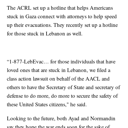
The ACRL set up a hotline that helps Americans
stuck in Gaza connect with attorneys to help speed
up their evacuations. They recently set up a hotline
for those stuck in Lebanon as well.
“1-877-LebEvac… for those individuals that have
loved ones that are stuck in Lebanon, we filed a
class action lawsuit on behalf of the AACL and
others to have the Secretary of State and secretary of
defense to do more, do more to secure the safety of
these United States citizens," he said.
Looking to the future, both Ayad and Normandin
say they hope the war ends soon for the sake of