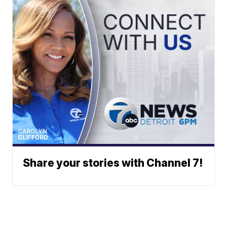
Share your stories with Channel 7!