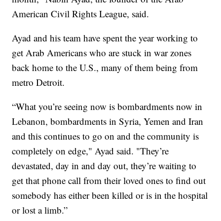
American Civil Rights League, said.
Ayad and his team have spent the year working to
get Arab Americans who are stuck in war zones
back home to the U.S., many of them being from
metro Detroit.
“What you’re seeing now is bombardments now in
Lebanon, bombardments in Syria, Yemen and Iran
and this continues to go on and the community is
completely on edge," Ayad said. "They’re
devastated, day in and day out, they’re waiting to
get that phone call from their loved ones to find out
somebody has either been killed or is in the hospital
or lost a limb.”