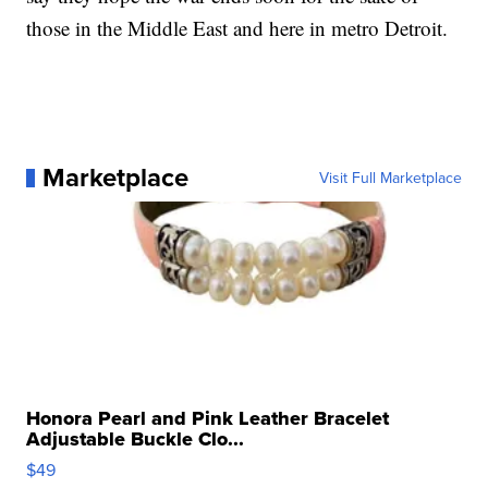
those in the Middle East and here in metro Detroit.
Marketplace
Visit Full Marketplace
Honora Pearl and Pink Leather Bracelet
Adjustable Buckle Clo...
$49