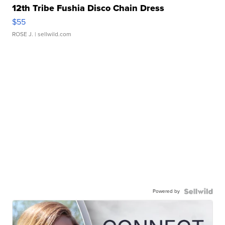
12th Tribe Fushia Disco Chain Dress
$55
ROSE J.
| sellwild.com
Powered by