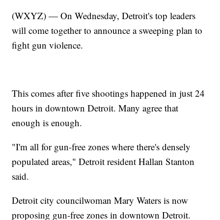
(WXYZ) — On Wednesday, Detroit's top leaders
will come together to announce a sweeping plan to
fight gun violence.
This comes after five shootings happened in just 24
hours in downtown Detroit. Many agree that
enough is enough.
"I'm all for gun-free zones where there's densely
populated areas," Detroit resident Hallan Stanton
said.
Detroit city councilwoman Mary Waters is now
proposing gun-free zones in downtown Detroit.