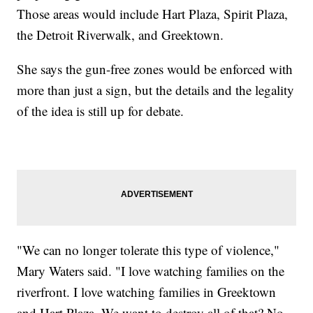
Those areas would include Hart Plaza, Spirit Plaza,
the Detroit Riverwalk, and Greektown.
She says the gun-free zones would be enforced with
more than just a sign, but the details and the legality
of the idea is still up for debate.
"We can no longer tolerate this type of violence,"
Mary Waters said. "I love watching families on the
riverfront. I love watching families in Greektown
and Hart Plaza. We want to destroy all of that? No,