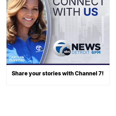
Share your stories with Channel 7!