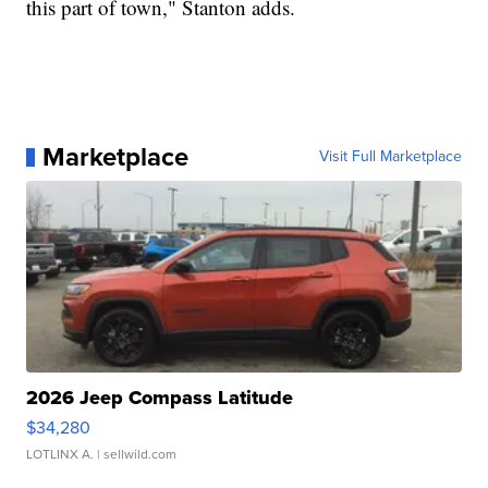
this part of town," Stanton adds.
Marketplace
Visit Full Marketplace
2026 Jeep Compass Latitude
$34,280
LOTLINX A.
| sellwild.com