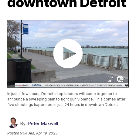
downtown Detroit
In just a few hours, Detroit's top leaders will come together to
announce a sweeping plan to fight gun violence. This comes after
five shootings happened in just 24 hours in downtown Detroit.
By:
Peter Maxwell
Posted
9:54 AM, Apr 19, 2023