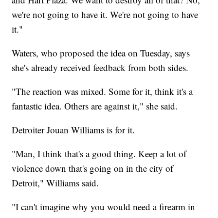
we're not going to have it. We're not going to have
it."
Waters, who proposed the idea on Tuesday, says
she's already received feedback from both sides.
"The reaction was mixed. Some for it, think it's a
fantastic idea. Others are against it," she said.
Detroiter Jouan Williams is for it.
"Man, I think that's a good thing. Keep a lot of
violence down that's going on in the city of
Detroit," Williams said.
"I can't imagine why you would need a firearm in