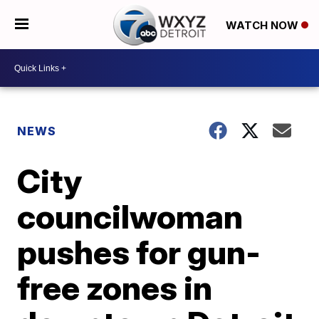
WATCH NOW
NEWS
City
councilwoman
pushes for gun-
free zones in