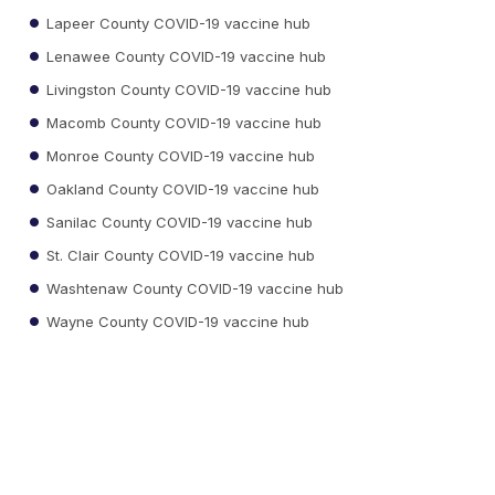
Lapeer County COVID-19 vaccine hub
Lenawee County COVID-19 vaccine hub
Livingston County COVID-19 vaccine hub
Macomb County COVID-19 vaccine hub
Monroe County COVID-19 vaccine hub
Oakland County COVID-19 vaccine hub
Sanilac County COVID-19 vaccine hub
St. Clair County COVID-19 vaccine hub
Washtenaw County COVID-19 vaccine hub
Wayne County COVID-19 vaccine hub