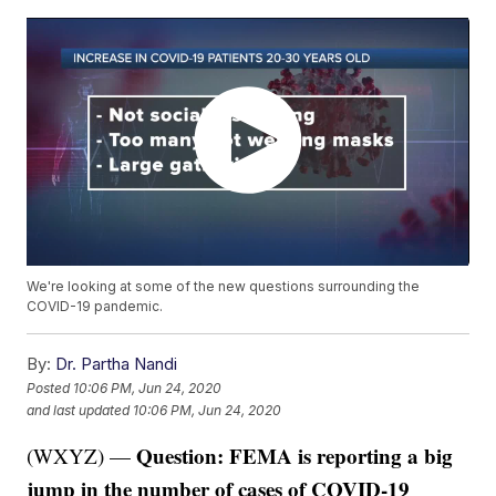
We're looking at some of the new questions surrounding the
COVID-19 pandemic.
By:
Dr. Partha Nandi
Posted
10:06 PM, Jun 24, 2020
and last updated
10:06 PM, Jun 24, 2020
Question: FEMA is reporting a big
(WXYZ) —
jump in the number of cases of COVID-19