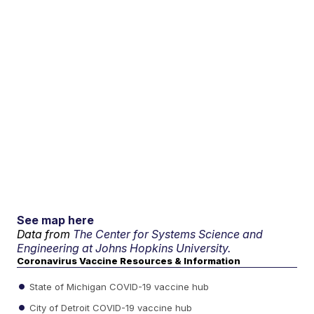
See map here
Data from
The Center for Systems Science and
Engineering at Johns Hopkins University.
Coronavirus Vaccine Resources & Information
State of Michigan COVID-19 vaccine hub
City of Detroit COVID-19 vaccine hub