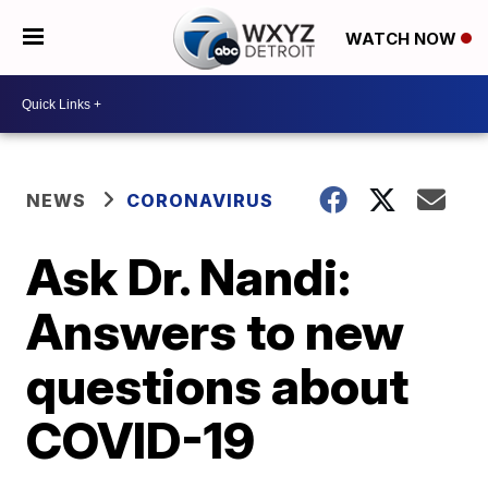
WATCH NOW
NEWS
CORONAVIRUS
Ask Dr. Nandi:
Answers to new
questions about
COVID-19