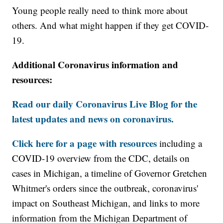
Young people really need to think more about
others. And what might happen if they get COVID-
19.
Additional Coronavirus information and
resources:
Read our daily Coronavirus Live Blog for the
latest updates and news on coronavirus.
Click here for a page with resources
including a
COVID-19 overview from the CDC, details on
cases in Michigan, a timeline of Governor Gretchen
Whitmer's orders since the outbreak, coronavirus'
impact on Southeast Michigan, and links to more
information from the Michigan Department of