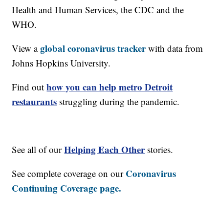
Health and Human Services, the CDC and the
WHO.
global coronavirus tracker
View a
with data from
Johns Hopkins University.
how you can help metro Detroit
Find out
restaurants
struggling during the pandemic.
Helping Each Other
See all of our
stories.
Coronavirus
See complete coverage on our
Continuing Coverage page.