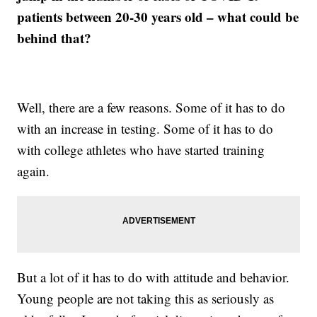
patients between 20-30 years old – what could be
behind that?
Well, there are a few reasons. Some of it has to do
with an increase in testing. Some of it has to do
with college athletes who have started training
again.
But a lot of it has to do with attitude and behavior.
Young people are not taking this as seriously as