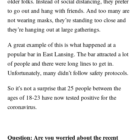
older folks. Instead of social distancing, they prefer
to go out and hang with friends. And too many are
not wearing masks, they’re standing too close and
they’re hanging out at large gatherings.
A great example of this is what happened at a
popular bar in East Lansing. The bar attracted a lot
of people and there were long lines to get in.
Unfortunately, many didn’t follow safety protocols.
So it’s not a surprise that 25 people between the
ages of 18-23 have now tested positive for the
coronavirus.
Question: Are you worried about the recent