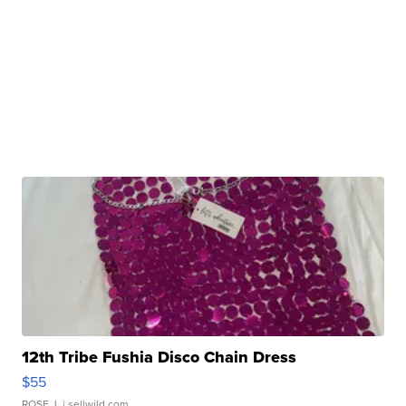
12th Tribe Fushia Disco Chain Dress
$55
ROSE J.
| sellwild.com