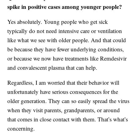
spike in positive cases among younger people?
Yes absolutely. Young people who get sick
typically do not need intensive care or ventilation
like what we see with older people. And that could
be because they have fewer underlying conditions,
or because we now have treatments like Remdesivir
and convalescent plasma that can help.
Regardless, I am worried that their behavior will
unfortunately have serious consequences for the
older generation. They can so easily spread the virus
when they visit parents, grandparents, or around
that comes in close contact with them. That’s what’s
concerning.