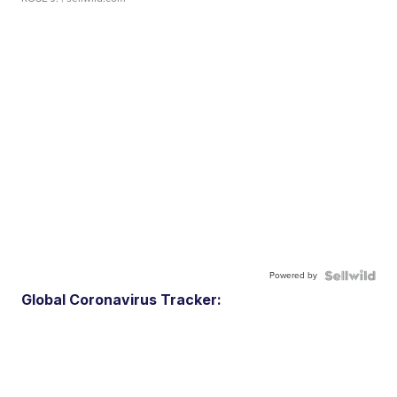
Powered by
Global Coronavirus Tracker: