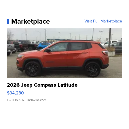
Marketplace
Visit Full Marketplace
2026 Jeep Compass Latitude
$34,280
LOTLINX A.
| sellwild.com