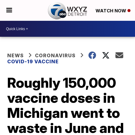
WATCH NOW
NEWS
CORONAVIRUS
COVID-19 VACCINE
Roughly 150,000
vaccine doses in
Michigan went to
waste in June and