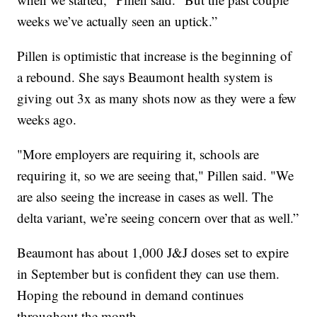
weeks we’ve actually seen an uptick.”
Pillen is optimistic that increase is the beginning of
a rebound. She says Beaumont health system is
giving out 3x as many shots now as they were a few
weeks ago.
"More employers are requiring it, schools are
requiring it, so we are seeing that," Pillen said. "We
are also seeing the increase in cases as well. The
delta variant, we’re seeing concern over that as well.”
Beaumont has about 1,000 J&J doses set to expire
in September but is confident they can use them.
Hoping the rebound in demand continues
throughout the month.