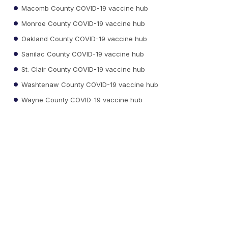
Macomb County COVID-19 vaccine hub
Monroe County COVID-19 vaccine hub
Oakland County COVID-19 vaccine hub
Sanilac County COVID-19 vaccine hub
St. Clair County COVID-19 vaccine hub
Washtenaw County COVID-19 vaccine hub
Wayne County COVID-19 vaccine hub