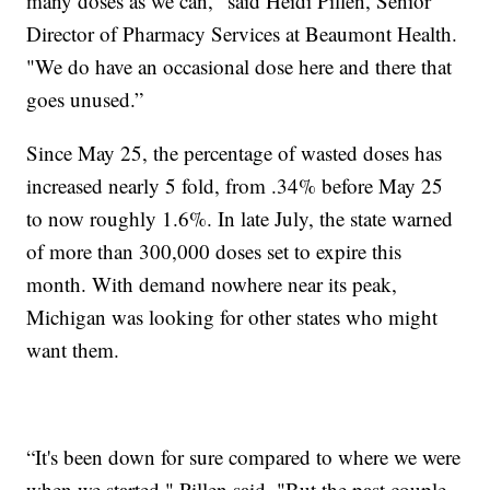
many doses as we can," said Heidi Pillen, Senior
Director of Pharmacy Services at Beaumont Health.
"We do have an occasional dose here and there that
goes unused.”
Since May 25, the percentage of wasted doses has
increased nearly 5 fold, from .34% before May 25
to now roughly 1.6%. In late July, the state warned
of more than 300,000 doses set to expire this
month. With demand nowhere near its peak,
Michigan was looking for other states who might
want them.
“It's been down for sure compared to where we were
when we started," Pillen said. "But the past couple