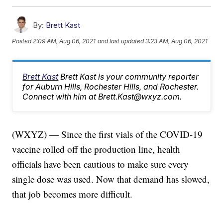
By:
Brett Kast
Posted
2:09 AM, Aug 06, 2021
and last updated
3:23 AM, Aug 06, 2021
Brett Kast
Brett Kast is your community reporter
for Auburn Hills, Rochester Hills, and Rochester.
Connect with him at Brett.Kast@wxyz.com.
(WXYZ) — Since the first vials of the COVID-19
vaccine rolled off the production line, health
officials have been cautious to make sure every
single dose was used. Now that demand has slowed,
that job becomes more difficult.