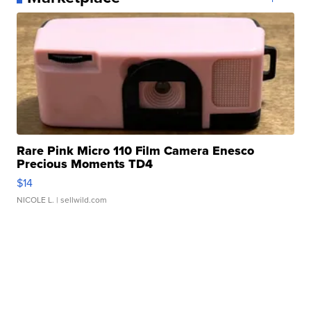
Rare Pink Micro 110 Film Camera Enesco
Precious Moments TD4
$14
NICOLE L.
| sellwild.com