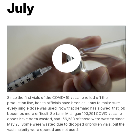
July
Since the first vials of the COVID-19 vaccine rolled off the
production line, health officials have been cautious to make sure
every single dose was used. Now that demand has slowed, that job
becomes more difficult. So far in Michigan 193,291 COVID vaccine
doses have been wasted, and 156,238 of those were wasted since
May 25. Some were wasted due to dropped or broken vials, but the
vast majority were opened and not used.