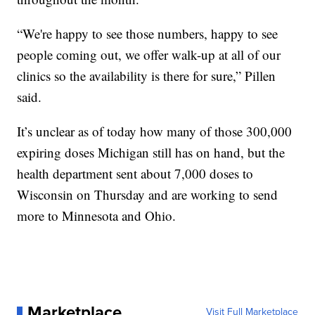
“We're happy to see those numbers, happy to see
people coming out, we offer walk-up at all of our
clinics so the availability is there for sure,” Pillen
said.
It’s unclear as of today how many of those 300,000
expiring doses Michigan still has on hand, but the
health department sent about 7,000 doses to
Wisconsin on Thursday and are working to send
more to Minnesota and Ohio.
Marketplace
Visit Full Marketplace