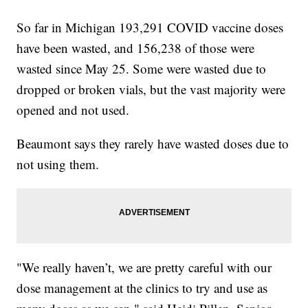
So far in Michigan 193,291 COVID vaccine doses
have been wasted, and 156,238 of those were
wasted since May 25. Some were wasted due to
dropped or broken vials, but the vast majority were
opened and not used.
Beaumont says they rarely have wasted doses due to
not using them.
"We really haven’t, we are pretty careful with our
dose management at the clinics to try and use as