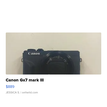
Canon Gx7 mark III
$889
JESSICA S.
| sellwild.com