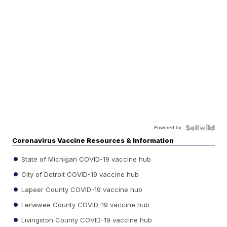
Powered by
Coronavirus Vaccine Resources & Information
State of Michigan COVID-19 vaccine hub
City of Detroit COVID-19 vaccine hub
Lapeer County COVID-19 vaccine hub
Lenawee County COVID-19 vaccine hub
Livingston County COVID-19 vaccine hub