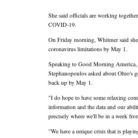
She said officials are working togethe
COVID-19.
On Friday morning, Whitmer said she'
coronavirus limitations by May 1.
Speaking to Good Morning America, 
Stephanopoulos asked about Ohio's go
back up by May 1.
"I do hope to have some relaxing com
information and the data and our ability
precisely where we'll be in a week f
"We have a unique crisis that is play