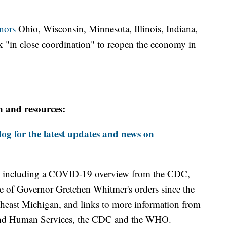
nors
Ohio, Wisconsin, Minnesota, Illinois, Indiana,
 "in close coordination" to reopen the economy in
n and resources:
og for the latest updates and news on
including a COVID-19 overview from the CDC,
ine of Governor Gretchen Whitmer's orders since the
theast Michigan, and links to more information from
and Human Services, the CDC and the WHO.