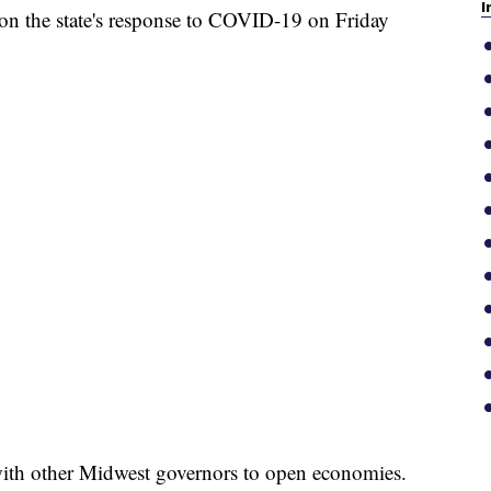
I
n the state's response to COVID-19 on Friday
ith other Midwest governors to open economies.