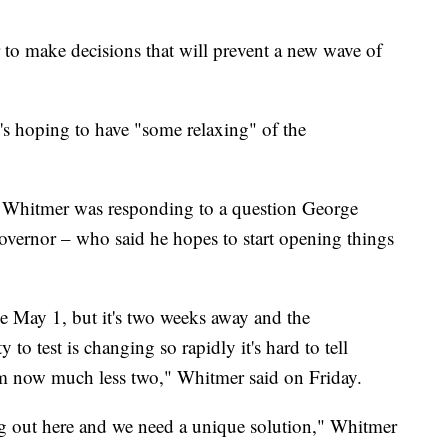
r to make decisions that will prevent a new wave of
s hoping to have "some relaxing" of the
Whitmer was responding to a question George
vernor – who said he hopes to start opening things
e May 1, but it's two weeks away and the
 to test is changing so rapidly it's hard to tell
rom now much less two," Whitmer said on Friday.
ing out here and we need a unique solution," Whitmer