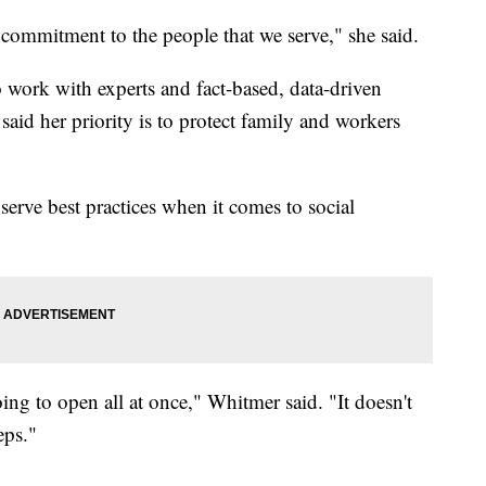
commitment to the people that we serve," she said.
o work with experts and fact-based, data-driven
aid her priority is to protect family and workers
erve best practices when it comes to social
ng to open all at once," Whitmer said. "It doesn't
eps."