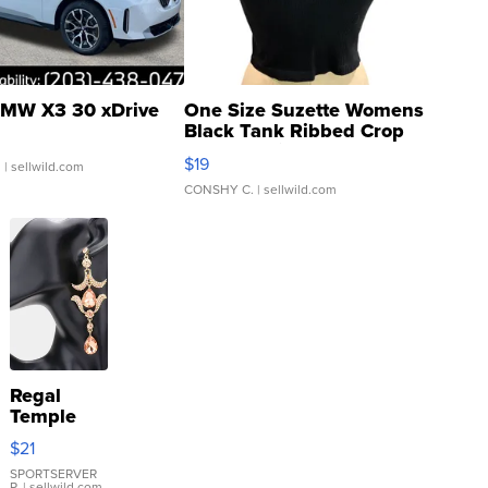
MW X3 30 xDrive
One Size Suzette Womens
Black Tank Ribbed Crop
Asymmetrical ...
$19
.
| sellwild.com
CONSHY C.
| sellwild.com
Regal
Temple
Droplet
$21
Earrings
SPORTSERVER
P.
| sellwild.com