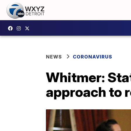
NEWS
CORONAVIRUS
Whitmer: Stat
approach to 