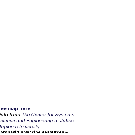
See map here
ata from
The Center for Systems
cience and Engineering at Johns
opkins University.
oronavirus Vaccine Resources &