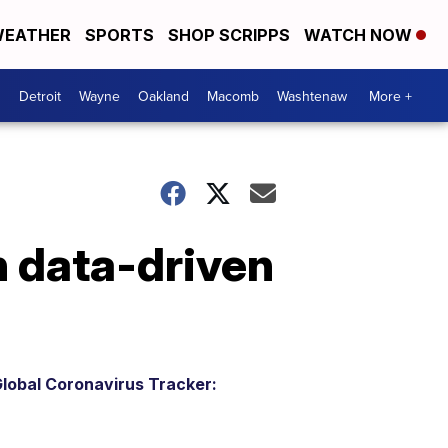
EATHER
SPORTS
SHOP SCRIPPS
WATCH NOW
Detroit
Wayne
Oakland
Macomb
Washtenaw
More +
n data-driven
lobal Coronavirus Tracker: