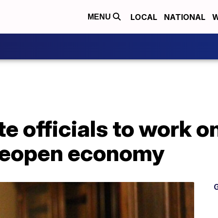
LOCAL
NATIONAL
W
MENU
e officials to work o
reopen economy
G