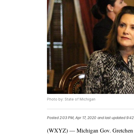
Photo by: State of Michigan
Posted
2:03 PM, Apr 17, 2020
and last updated
9:42
(WXYZ) — Michigan Gov. Gretchen 