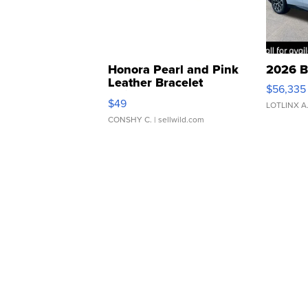
Honora Pearl and Pink
2026 B
Leather Bracelet
$56,335
Adjustable Buckle Clo...
$49
LOTLINX A
CONSHY C.
| sellwild.com