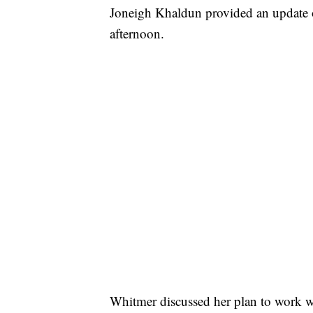
Joneigh Khaldun provided an update o
afternoon.
Whitmer discussed her plan to work w