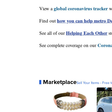
global coronavirus tracker
View a
wi
how you can help metro Det
Find out
Helping Each Other
See all of our
st
Corona
See complete coverage on our
Marketplace
Sell Your Items - Free t