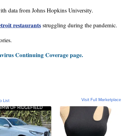
th data from Johns Hopkins University.
roit restaurants
struggling during the pandemic.
ories.
virus Continuing Coverage page.
Visit Full Marketplace
o List