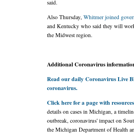
said.
Also Thursday,
Whitmer joined gover
and Kentucky who said they will work
the Midwest region.
Additional Coronavirus informatio
Read our daily Coronavirus Live Bl
coronavirus.
Click here for a page with resources
details on cases in Michigan, a timel
outbreak, coronavirus' impact on Sou
the Michigan Department of Health 