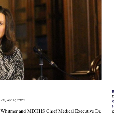
D
 PM, Apr 17, 2020
S
H
Whitmer and MDHHS Chief Medical Executive Dr.
C