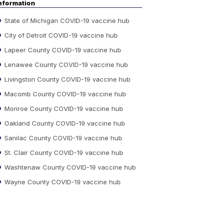
nformation
State of Michigan COVID-19 vaccine hub
City of Detroit COVID-19 vaccine hub
Lapeer County COVID-19 vaccine hub
Lenawee County COVID-19 vaccine hub
Livingston County COVID-19 vaccine hub
Macomb County COVID-19 vaccine hub
Monroe County COVID-19 vaccine hub
Oakland County COVID-19 vaccine hub
Sanilac County COVID-19 vaccine hub
St. Clair County COVID-19 vaccine hub
Washtenaw County COVID-19 vaccine hub
Wayne County COVID-19 vaccine hub