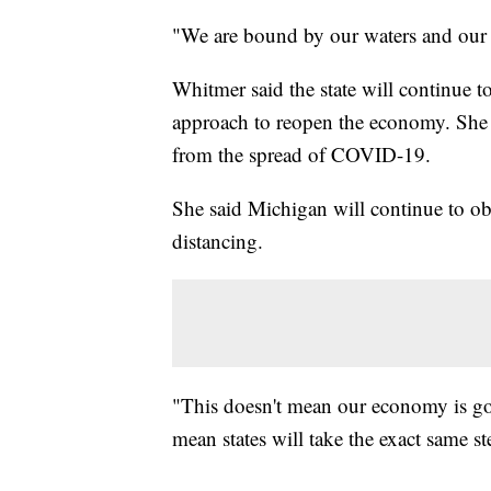
"We are bound by our waters and our 
Whitmer said the state will continue t
approach to reopen the economy. She s
from the spread of COVID-19.
She said Michigan will continue to obs
distancing.
"This doesn't mean our economy is goi
mean states will take the exact same st