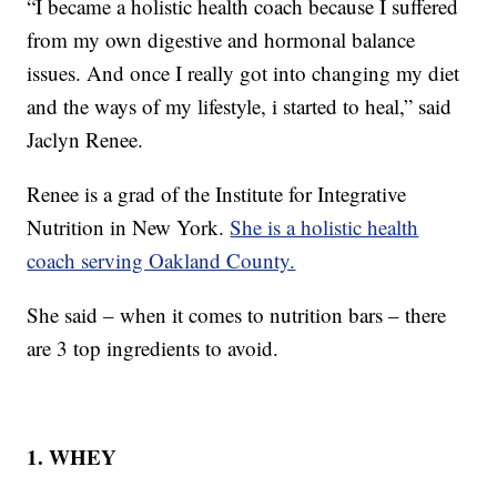
“I became a holistic health coach because I suffered
from my own digestive and hormonal balance
issues. And once I really got into changing my diet
and the ways of my lifestyle, i started to heal,” said
Jaclyn Renee.
Renee is a grad of the Institute for Integrative
Nutrition in New York.
She is a holistic health
coach serving Oakland County.
She said – when it comes to nutrition bars – there
are 3 top ingredients to avoid.
1. WHEY