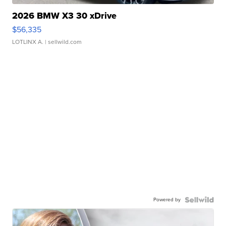
2026 BMW X3 30 xDrive
$56,335
LOTLINX A.
| sellwild.com
Powered by