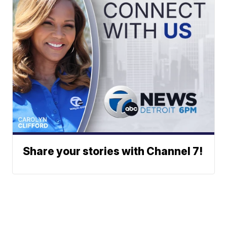
Share your stories with Channel 7!