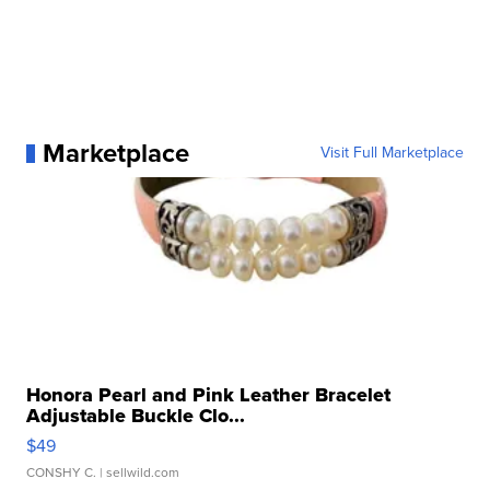
Marketplace
Visit Full Marketplace
Honora Pearl and Pink Leather Bracelet
Adjustable Buckle Clo...
$49
CONSHY C.
| sellwild.com