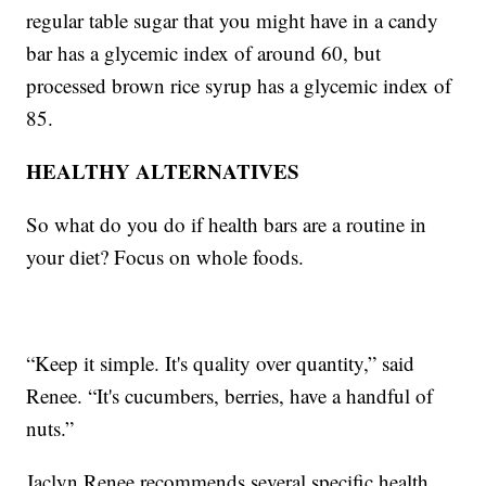
regular table sugar that you might have in a candy
bar has a glycemic index of around 60, but
processed brown rice syrup has a glycemic index of
85.
HEALTHY ALTERNATIVES
So what do you do if health bars are a routine in
your diet? Focus on whole foods.
“Keep it simple. It's quality over quantity,” said
Renee. “It's cucumbers, berries, have a handful of
nuts.”
Jaclyn Renee recommends several specific health