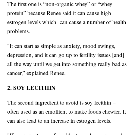
The first one is “non-organic whey” or “whey
protein” because Renee said it can cause high
estrogen levels which can cause a number of health
problems.
"It can start as simple as anxiety, mood swings,
depression, and it can go up to fertility issues [and]
all the way until we get into something really bad as
cancer,” explained Renee.
2. SOY LECITHIN
The second ingredient to avoid is soy lecithin –
often used as an emollient to make foods chewier. It
can also lead to an increase in estrogen levels.