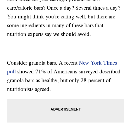
carb/calorie bars? Once a day? Several times a day?
You might think you’re eating well, but there are
some ingredients in many of these bars that
nutrition experts say we should avoid.
Consider granola bars. A recent
New York Times
poll
showed 71% of Americans surveyed described
granola bars as healthy, but only 28-percent of
nutritionists agreed.