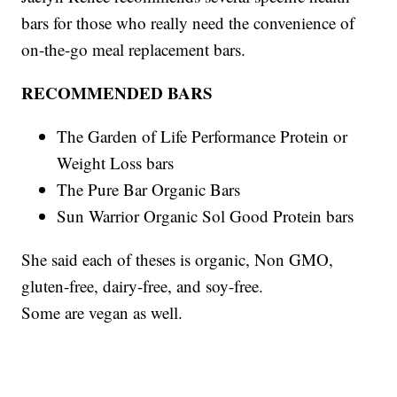
bars for those who really need the convenience of
on-the-go meal replacement bars.
RECOMMENDED BARS
The Garden of Life Performance Protein or
Weight Loss bars
The Pure Bar Organic Bars
Sun Warrior Organic Sol Good Protein bars
She said each of theses is organic, Non GMO,
gluten-free, dairy-free, and soy-free.
Some are vegan as well.