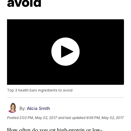
avoid
Top 3 health bars ingredients to avoid
By:
Alicia Smith
Posted
2:02 PM, May 02, 2017
and last updated
9:59 PM, May 02, 2017
How often do you eat high-protein or low-