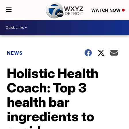
WATCH NOW
NEWS
Holistic Health
Coach: Top 3
health bar
ingredients to