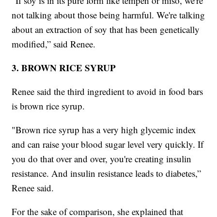
"If soy is in its pure form like tempeh or miso, we're
not talking about those being harmful. We're talking
about an extraction of soy that has been genetically
modified,” said Renee.
3. BROWN RICE SYRUP
Renee said the third ingredient to avoid in food bars
is brown rice syrup.
"Brown rice syrup has a very high glycemic index
and can raise your blood sugar level very quickly. If
you do that over and over, you're creating insulin
resistance. And insulin resistance leads to diabetes,”
Renee said.
For the sake of comparison, she explained that