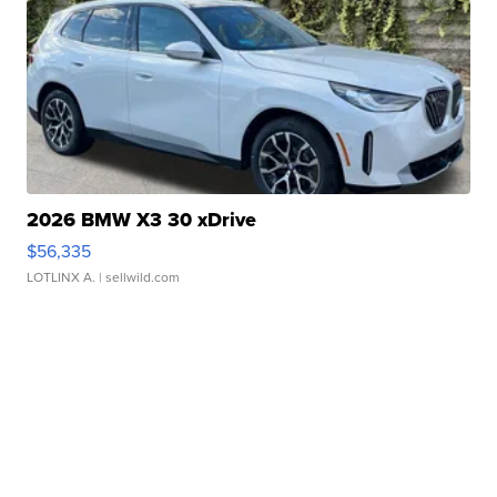
2026 BMW X3 30 xDrive
$56,335
LOTLINX A.
| sellwild.com