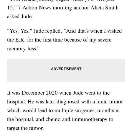
15,” 7 Action News morning anchor Alicia Smith
asked Jude.
“Yes. Yes," Jude replied. "And that's when I visited
the E.R. for the first time because of my severe
memory loss.”
It was December 2020 when Jude went to the
hospital. He was later diagnosed with a brain tumor
which would lead to multiple surgeries, months in
the hospital, and chemo and immunotherapy to
target the tumor.