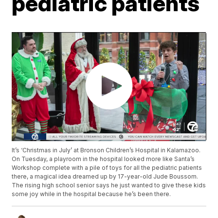
pediatric patients
It’s ‘Christmas in July’ at Bronson Children’s Hospital in Kalamazoo.
On Tuesday, a playroom in the hospital looked more like Santa’s
Workshop complete with a pile of toys for all the pediatric patients
there, a magical idea dreamed up by 17-year-old Jude Boussom.
The rising high school senior says he just wanted to give these kids
some joy while in the hospital because he’s been there.