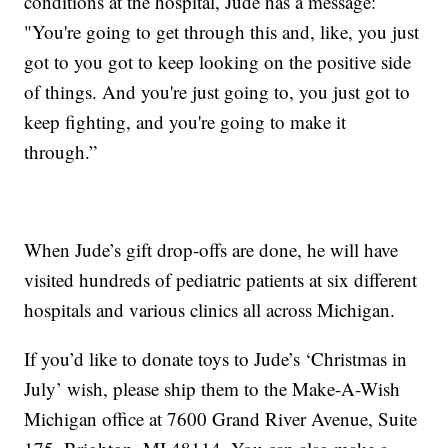
conditions at the hospital, Jude has a message:
"You're going to get through this and, like, you just
got to you got to keep looking on the positive side
of things. And you're just going to, you just got to
keep fighting, and you're going to make it
through.”
When Jude’s gift drop-offs are done, he will have
visited hundreds of pediatric patients at six different
hospitals and various clinics all across Michigan.
If you’d like to donate toys to Jude’s ‘Christmas in
July’ wish, please ship them to the Make-A-Wish
Michigan office at 7600 Grand River Avenue, Suite