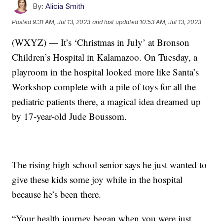
By:
Alicia Smith
Posted
9:31 AM, Jul 13, 2023
and last updated
10:53 AM, Jul 13, 2023
(WXYZ) — It’s ‘Christmas in July’ at Bronson
Children’s Hospital in Kalamazoo. On Tuesday, a
playroom in the hospital looked more like Santa’s
Workshop complete with a pile of toys for all the
pediatric patients there, a magical idea dreamed up
by 17-year-old Jude Boussom.
The rising high school senior says he just wanted to
give these kids some joy while in the hospital
because he’s been there.
“Your health journey began when you were just