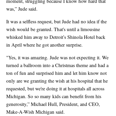
moment, struggling because I know how hard that
was,” Jude said.
It was a selfless request, but Jude had no idea if the
wish would be granted. That's until a limousine
whisked him away to Detroit’s Shinola Hotel back
in April where he got another surprise.
"Yes, it was amazing. Jude was not expecting it. We
turned a ballroom into a Christmas theme and had a
ton of fun and surprised him and let him know not
only are we granting the wish at his hospital that he
requested, but we're doing it at hospitals all across
Michigan. So so many kids can benefit from his
generosity,” Michael Hull, President, and CEO,
Make-A-Wish Michigan said.