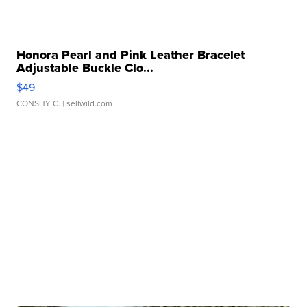
Honora Pearl and Pink Leather Bracelet
Adjustable Buckle Clo...
$49
CONSHY C.
| sellwild.com