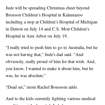
Jude will be spreading Christmas cheer beyond
Bronson Children’s Hospital in Kalamazoo
including a stop at Children’s Hospital of Michigan
in Detroit on July 14 and C.S. Mott Children’s
Hospital in Ann Arbor on July 19.
"I really tried to push him to go to Australia, but he
was not having that," Jude's dad said. "And
obviously, really proud of him for that wish. And,
you know, I wanted to make it about him, but he
was, he was absolute.”
“Dead set,” mom Rachel Boussom adds.
And to the kids currently fighting various medical