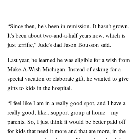
“Since then, he's been in remission. It hasn't grown.
It's been about two-and-a-half years now, which is
just terrific,” Jude's dad Jason Bousson said.
Last year, he learned he was eligible for a wish from
Make-A-Wish Michigan. Instead of asking for a
special vacation or elaborate gift, he wanted to give
gifts to kids in the hospital.
“I feel like I am in a really good spot, and I have a
really good, like...support group at home—my
parents. So, I just think it would be better paid off
for kids that need it more and that are more, in the