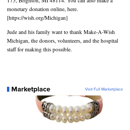
175, Brighton, MI 48114. You can also make a
monetary donation online, here.
[https://wish.org/Michigan]
Jude and his family want to thank Make-A-Wish
Michigan, the donors, volunteers, and the hospital
staff for making this possible.
Marketplace
Visit Full Marketplace