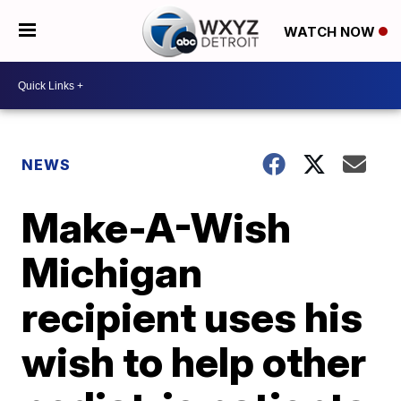
WATCH NOW
NEWS
Make-A-Wish
Michigan
recipient uses his
wish to help other