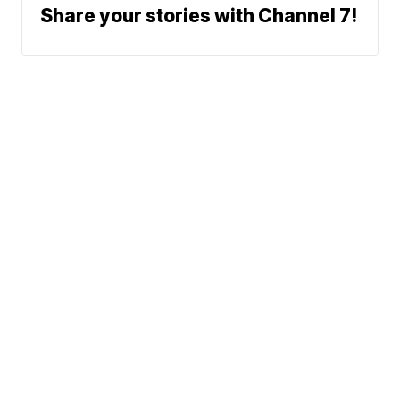
Share your stories with Channel 7!