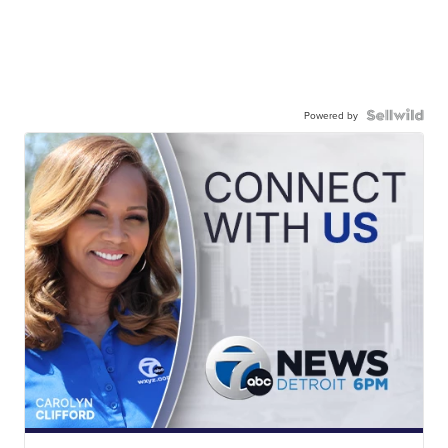
Powered by