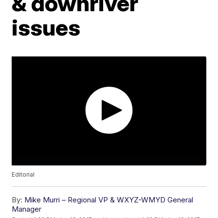
& downriver
issues
Editorial
By:
Mike Murri – Regional VP & WXYZ-WMYD General
Manager