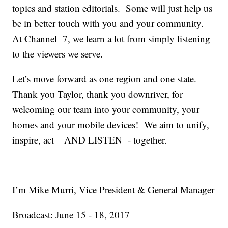
topics and station editorials. Some will just help us
be in better touch with you and your community.
At Channel 7, we learn a lot from simply listening
to the viewers we serve.
Let’s move forward as one region and one state.
Thank you Taylor, thank you downriver, for
welcoming our team into your community, your
homes and your mobile devices! We aim to unify,
inspire, act – AND LISTEN - together.
I’m Mike Murri, Vice President & General Manager
Broadcast: June 15 - 18, 2017