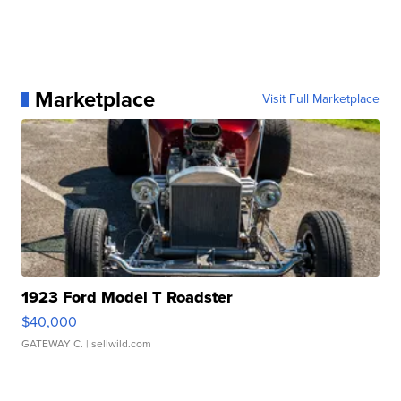
Marketplace
Visit Full Marketplace
1923 Ford Model T Roadster
$40,000
GATEWAY C.
| sellwild.com