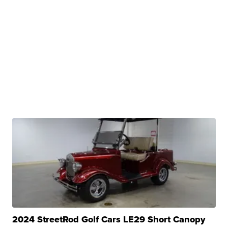
2024 StreetRod Golf Cars LE29 Short Canopy