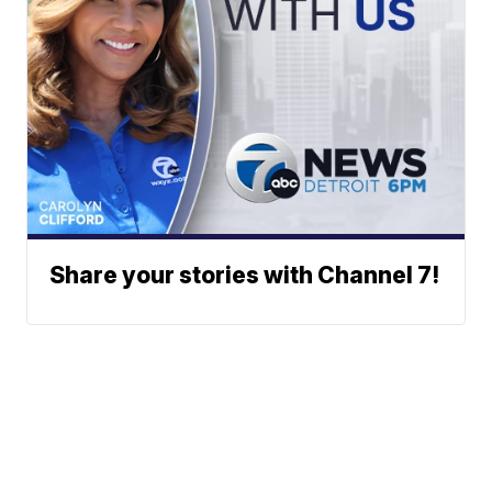
Share your stories with Channel 7!