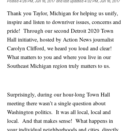
Posted
4:26 PM, Jun 16, 2017
and last updated
4:32 PM, Jun 16, 2017
Thank you Taylor, Michigan for helping us unify,
inspire and listen to downriver issues, concerns and
pride! Through our second Detroit 2020 Town
Hall initiative, hosted by Action News journalist
Carolyn Clifford, we heard you loud and clear!
What matters to you and where you live in our
Southeast Michigan region truly matters to us.
Surprisingly, during our hour-long Town Hall
meeting there wasn’t a single question about
Washington politics. It was all local, local and
local. And that makes sense! What happens in
your individual neighborhoods and cities, directly