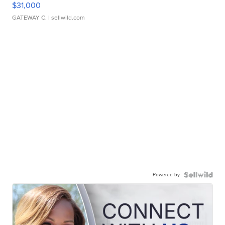
$31,000
GATEWAY C.
| sellwild.com
Powered by