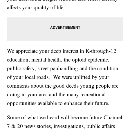
affects your quality of life.
We appreciate your deep interest in K-through-12
education, mental health, the opioid epidemic,
public safety, street panhandling and the condition
of your local roads. We were uplifted by your
comments about the good deeds young people are
doing in your area and the many recreational
opportunities available to enhance their future.
Some of what we heard will become future Channel
7 & 20 news stories, investigations, public affairs