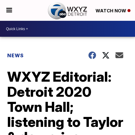
WATCH NOW
NEWS
WXYZ Editorial:
Detroit 2020
Town Hall;
listening to Taylor