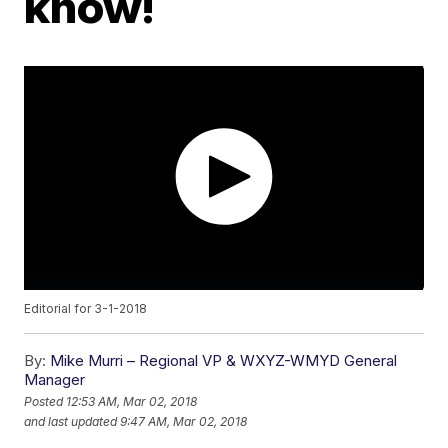
know!
Editorial for 3-1-2018
By:
Mike Murri – Regional VP & WXYZ-WMYD General
Manager
Posted
12:53 AM, Mar 02, 2018
and last updated
9:47 AM, Mar 02, 2018