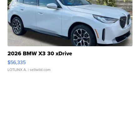
2026 BMW X3 30 xDrive
$56,335
LOTLINX A.
| sellwild.com