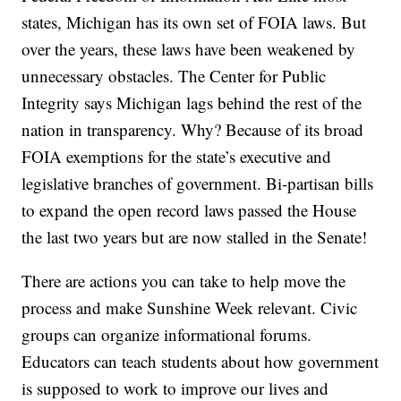
states, Michigan has its own set of FOIA laws. But
over the years, these laws have been weakened by
unnecessary obstacles. The Center for Public
Integrity says Michigan lags behind the rest of the
nation in transparency. Why? Because of its broad
FOIA exemptions for the state’s executive and
legislative branches of government. Bi-partisan bills
to expand the open record laws passed the House
the last two years but are now stalled in the Senate!
There are actions you can take to help move the
process and make Sunshine Week relevant. Civic
groups can organize informational forums.
Educators can teach students about how government
is supposed to work to improve our lives and