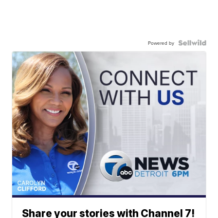
Powered by
Share your stories with Channel 7!