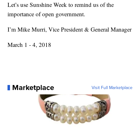
Let’s use Sunshine Week to remind us of the
importance of open government.
I’m Mike Murri, Vice President & General Manager
March 1 - 4, 2018
Marketplace
Visit Full Marketplace