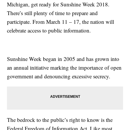
Michigan, get ready for Sunshine Week 2018.
There’s still plenty of time to prepare and
participate. From March 11 – 17, the nation will
celebrate access to public information.
Sunshine Week began in 2005 and has grown into
an annual initiative marking the importance of open
government and denouncing excessive secrecy.
The bedrock to the public’s right to know is the
Federal Freedom of Information Act. Like most