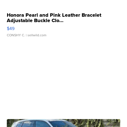
Honora Pearl and Pink Leather Bracelet
Adjustable Buckle Clo...
$49
CONSHY C.
| sellwild.com