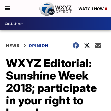
WATCH NOW
NEWS
OPINION
WXYZ Editorial:
Sunshine Week
2018; participate
in your right to