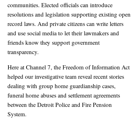
communities. Elected officials can introduce
resolutions and legislation supporting existing open
record laws. And private citizens can write letters
and use social media to let their lawmakers and
friends know they support government
transparency.
Here at Channel 7, the Freedom of Information Act
helped our investigative team reveal recent stories
dealing with group home guardianship cases,
funeral home abuses and settlement agreements
between the Detroit Police and Fire Pension
System.