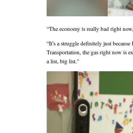
“The economy is really bad right now,
“It’s a struggle definitely just becaus
Transportation, the gas right now is exp
a list, big list."