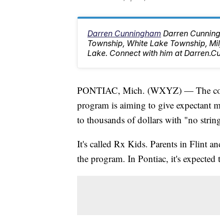
Darren Cunningham
Darren Cunning
Township, White Lake Township, M
Lake. Connect with him at Darren
PONTIAC, Mich. (WXYZ) — The cost o
program is aiming to give expectant 
to thousands of dollars with "no strin
It's called Rx Kids. Parents in Flint
the program. In Pontiac, it's expected t