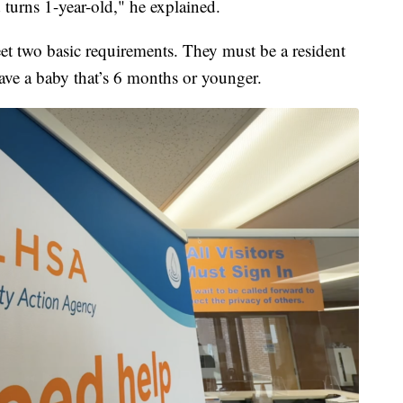
 turns 1-year-old," he explained.
eet two basic requirements. They must be a resident
ave a baby that’s 6 months or younger.