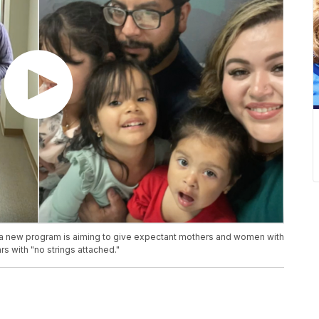
, a new program is aiming to give expectant mothers and women with
s with "no strings attached."