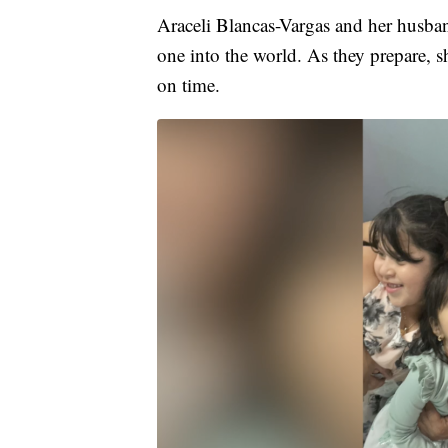
Araceli Blancas-Vargas and her husba
one into the world. As they prepare, s
on time.