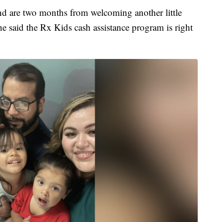
nd are two months from welcoming another little
he said the Rx Kids cash assistance program is right