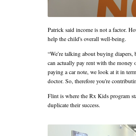
Patrick said income is not a factor. Ho
help the child's overall well-being.
“We’re talking about buying diapers, 
can actually pay rent with the money o
paying a car note, we look at it in ter
doctor. So, therefore you're contributi
Flint is where the Rx Kids program st
duplicate their success.