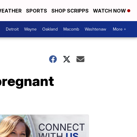
EATHER
SPORTS
SHOP SCRIPPS
WATCH NOW
Detroit
Wayne
Oakland
Macomb
Washtenaw
More +
pregnant