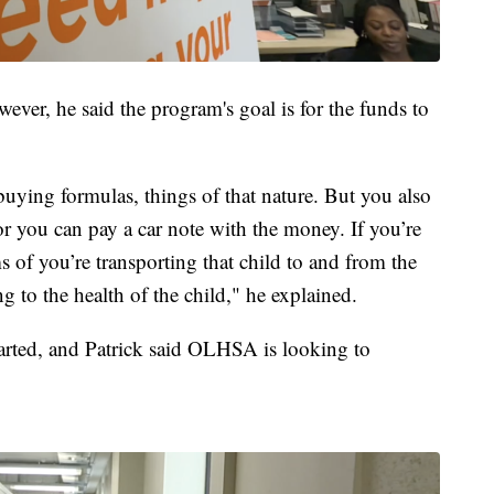
wever, he said the program's goal is for the funds to
buying formulas, things of that nature. But you also
r you can pay a car note with the money. If you’re
ms of you’re transporting that child to and from the
ng to the health of the child," he explained.
arted, and Patrick said OLHSA is looking to