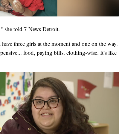
" she told 7 News Detroit.
e I have three girls at the moment and one on the way.
ensive... food, paying bills, clothing-wise. It’s like