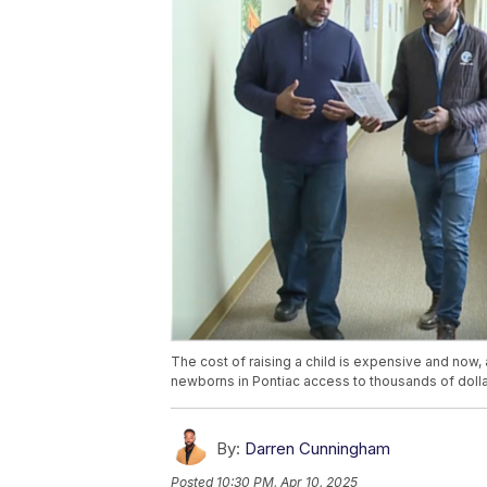
The cost of raising a child is expensive and now
newborns in Pontiac access to thousands of dollar
By:
Darren Cunningham
Posted
10:30 PM, Apr 10, 2025