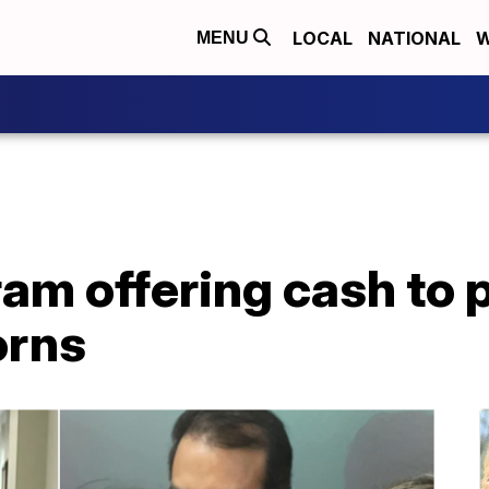
LOCAL
NATIONAL
W
MENU
am offering cash to 
rns