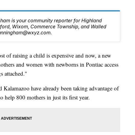
ham is your community reporter for Highland
ilford, Wixom, Commerce Township, and Walled
.Cunningham@wxyz.com.
f raising a child is expensive and now, a new
mothers and women with newborns in Pontiac access
gs attached."
 and Kalamazoo have already been taking advantage of
o help 800 mothers in just its first year.