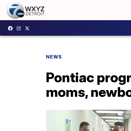
NEWS
Pontiac progr
moms, newbo