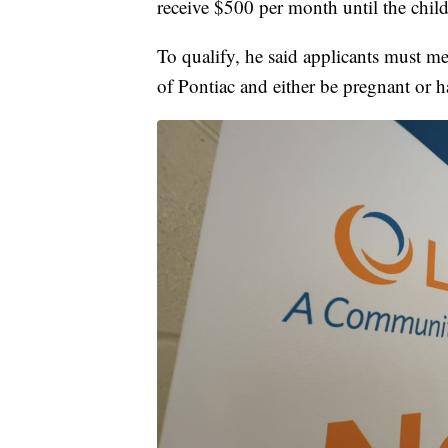
receive $500 per month until the child
To qualify, he said applicants must m
of Pontiac and either be pregnant or h