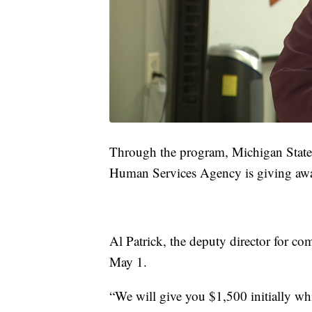
Through the program, Michigan State 
Human Services Agency is giving awa
Al Patrick, the deputy director for c
May 1.
“We will give you $1,500 initially whil