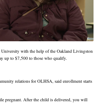
University with the help of the Oakland Livingston
y up to $7,500 to those who qualify.
ommunity relations for OLHSA, said enrollment starts
e pregnant. After the child is delivered, you will