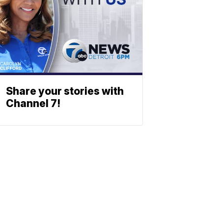
Share your stories with
Channel 7!