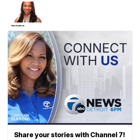
Tiarra Braddock
Share your stories with Channel 7!