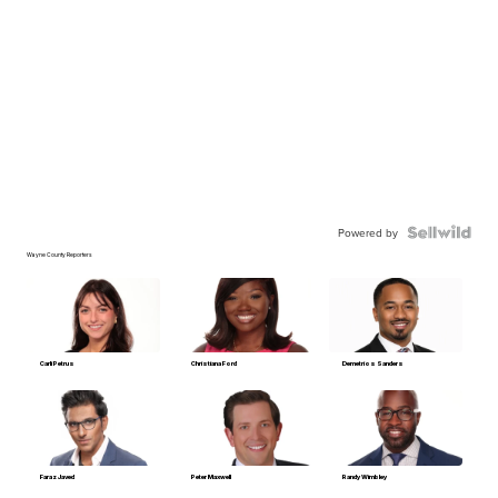
Powered by
Wayne County Reporters
Carli Petrus
Christiana Ford
Demetrios Sanders
Faraz Javed
Peter Maxwell
Randy Wimbley