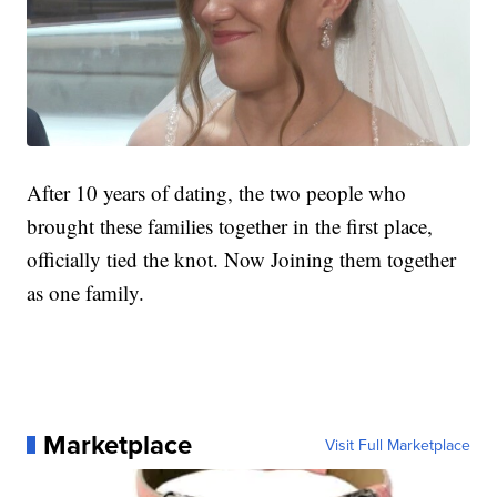
After 10 years of dating, the two people who
brought these families together in the first place,
officially tied the knot. Now Joining them together
as one family.
Marketplace
Visit Full Marketplace