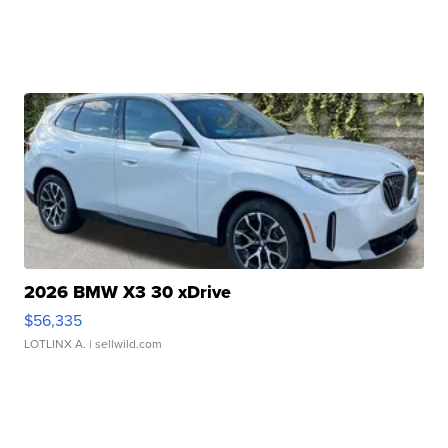
2026 BMW X3 30 xDrive
$56,335
LOTLINX A.
| sellwild.com