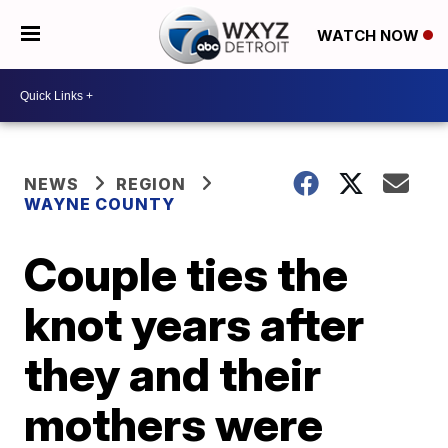
WATCH NOW
NEWS
REGION
WAYNE COUNTY
Couple ties the
knot years after
they and their
mothers were