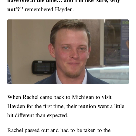
not'?"
remembered Hayden.
When Rachel came back to Michigan to visit
Hayden for the first time, their reunion went a little
bit different than expected.
Rachel passed out and had to be taken to the