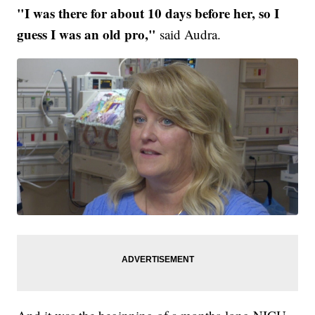
"I was there for about 10 days before her, so I
guess I was an old pro,"
said Audra.