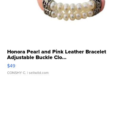
Honora Pearl and Pink Leather Bracelet
Adjustable Buckle Clo...
$49
CONSHY C.
| sellwild.com