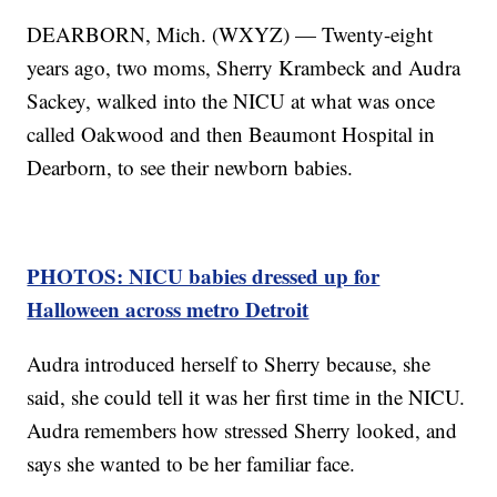
DEARBORN, Mich. (WXYZ) — Twenty-eight
years ago, two moms, Sherry Krambeck and Audra
Sackey, walked into the NICU at what was once
called Oakwood and then Beaumont Hospital in
Dearborn, to see their newborn babies.
PHOTOS: NICU babies dressed up for
Halloween across metro Detroit
Audra introduced herself to Sherry because, she
said, she could tell it was her first time in the NICU.
Audra remembers how stressed Sherry looked, and
says she wanted to be her familiar face.