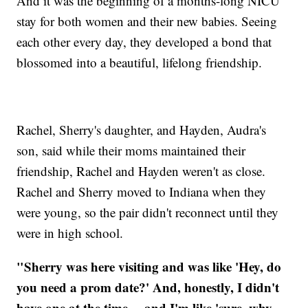
And it was the beginning of a months-long NICU
stay for both women and their new babies. Seeing
each other every day, they developed a bond that
blossomed into a beautiful, lifelong friendship.
Rachel, Sherry's daughter, and Hayden, Audra's
son, said while their moms maintained their
friendship, Rachel and Hayden weren't as close.
Rachel and Sherry moved to Indiana when they
were young, so the pair didn't reconnect until they
were in high school.
"Sherry was here visiting and was like 'Hey, do
you need a prom date?' And, honestly, I didn't
have one at the time… and I'm like 'sure, why