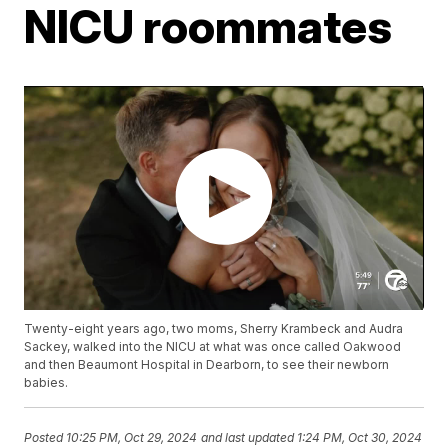
NICU roommates
Twenty-eight years ago, two moms, Sherry Krambeck and Audra
Sackey, walked into the NICU at what was once called Oakwood
and then Beaumont Hospital in Dearborn, to see their newborn
babies.
Posted
10:25 PM, Oct 29, 2024
and last updated
1:24 PM, Oct 30, 2024