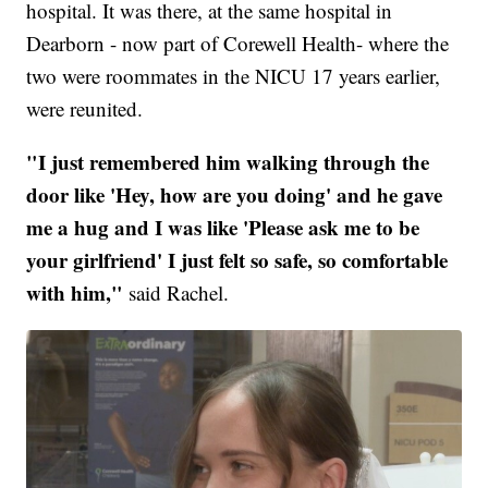
hospital. It was there, at the same hospital in
Dearborn - now part of Corewell Health- where the
two were roommates in the NICU 17 years earlier,
were reunited.
"I just remembered him walking through the
door like 'Hey, how are you doing' and he gave
me a hug and I was like 'Please ask me to be
your girlfriend' I just felt so safe, so comfortable
with him,"
said Rachel.