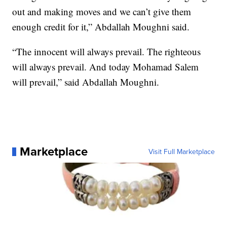
out and making moves and we can’t give them
enough credit for it,” Abdallah Moughni said.
“The innocent will always prevail. The righteous
will always prevail. And today Mohamad Salem
will prevail,” said Abdallah Moughni.
Marketplace
Visit Full Marketplace