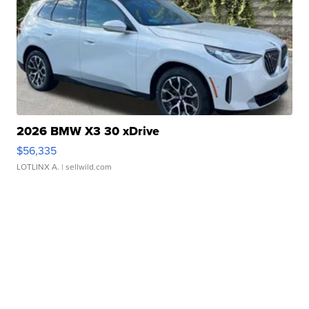
2026 BMW X3 30 xDrive
$56,335
LOTLINX A.
| sellwild.com