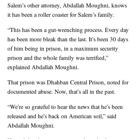
Salem’s other attorney, Abdallah Moughni, knows
it has been a roller coaster for Salem’s family.
“This has been a gut-wrenching process. Every day
has been more bleak than the last. It’s been 30 days
of him being in prison, in a maximum security
prison and the whole family was terrified,”
explained Abdallah Moughni.
That prison was Dhahban Central Prison, noted for
documented abuse. Now, that’s all in the past.
“We’re so grateful to hear the news that he’s been
released and he’s back on American soil,” said
Abdallah Moughni.