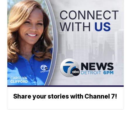
Share your stories with Channel 7!