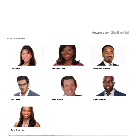
Powered by
Wayne County Reporters
Carli Petrus
Christiana Ford
Demetrios Sanders
Faraz Javed
Peter Maxwell
Randy Wimbley
Tiarra Braddock