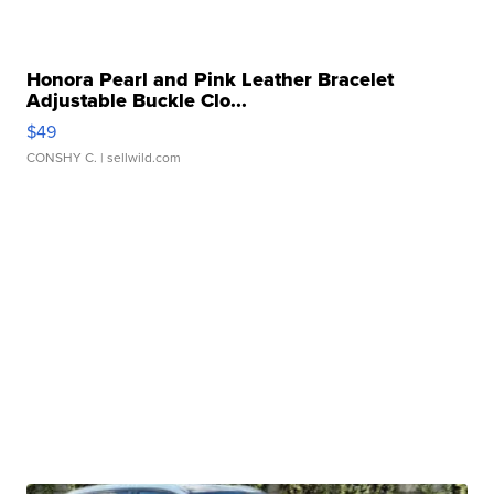
Honora Pearl and Pink Leather Bracelet
Adjustable Buckle Clo...
$49
CONSHY C.
| sellwild.com