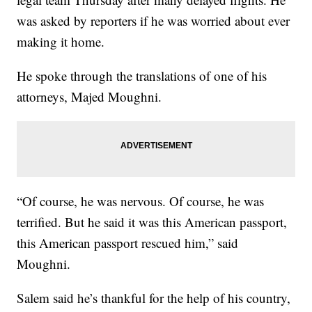
was asked by reporters if he was worried about ever
making it home.
He spoke through the translations of one of his
attorneys, Majed Moughni.
“Of course, he was nervous. Of course, he was
terrified. But he said it was this American passport,
this American passport rescued him,” said
Moughni.
Salem said he’s thankful for the help of his country,