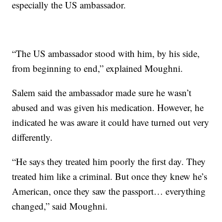
especially the US ambassador.
“The US ambassador stood with him, by his side,
from beginning to end,” explained Moughni.
Salem said the ambassador made sure he wasn’t
abused and was given his medication. However, he
indicated he was aware it could have turned out very
differently.
“He says they treated him poorly the first day. They
treated him like a criminal. But once they knew he’s
American, once they saw the passport… everything
changed,” said Moughni.