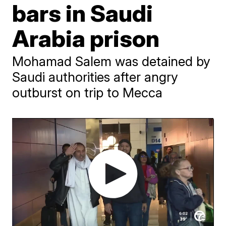
bars in Saudi
Arabia prison
Mohamad Salem was detained by
Saudi authorities after angry
outburst on trip to Mecca