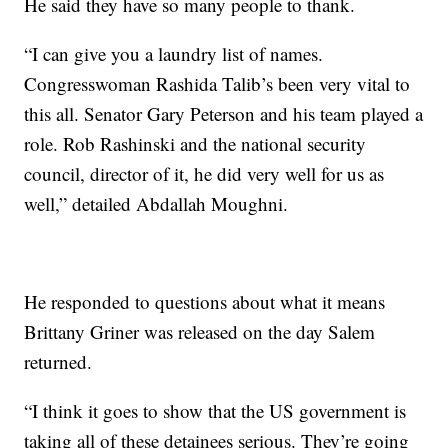
He said they have so many people to thank.
“I can give you a laundry list of names.
Congresswoman Rashida Talib’s been very vital to
this all. Senator Gary Peterson and his team played a
role. Rob Rashinski and the national security
council, director of it, he did very well for us as
well,” detailed Abdallah Moughni.
He responded to questions about what it means
Brittany Griner was released on the day Salem
returned.
“I think it goes to show that the US government is
taking all of these detainees serious. They’re going