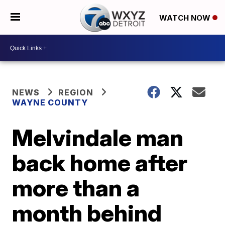
WATCH NOW
NEWS
REGION
WAYNE COUNTY
Melvindale man
back home after
more than a
month behind