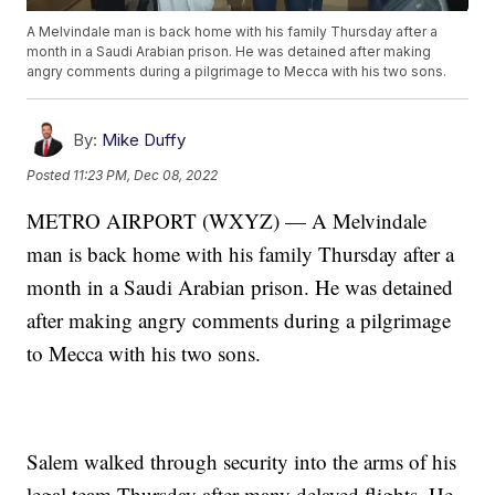
A Melvindale man is back home with his family Thursday after a
month in a Saudi Arabian prison. He was detained after making
angry comments during a pilgrimage to Mecca with his two sons.
By:
Mike Duffy
Posted
11:23 PM, Dec 08, 2022
METRO AIRPORT (WXYZ) — A Melvindale
man is back home with his family Thursday after a
month in a Saudi Arabian prison. He was detained
after making angry comments during a pilgrimage
to Mecca with his two sons.
Salem walked through security into the arms of his
legal team Thursday after many delayed flights. He