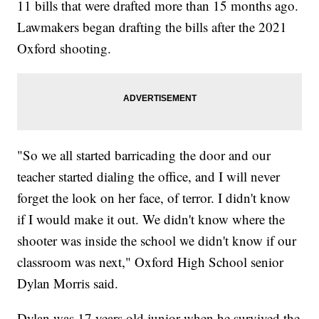
11 bills that were drafted more than 15 months ago.
Lawmakers began drafting the bills after the 2021
Oxford shooting.
"So we all started barricading the door and our
teacher started dialing the office, and I will never
forget the look on her face, of terror. I didn't know
if I would make it out. We didn't know where the
shooter was inside the school we didn't know if our
classroom was next," Oxford High School senior
Dylan Morris said.
Dylan was 17 years old junior when he survived the