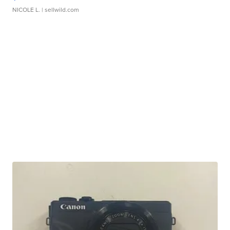
NICOLE L.
| sellwild.com