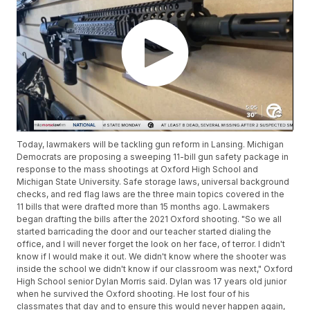
Today, lawmakers will be tackling gun reform in Lansing. Michigan
Democrats are proposing a sweeping 11-bill gun safety package in
response to the mass shootings at Oxford High School and
Michigan State University. Safe storage laws, universal background
checks, and red flag laws are the three main topics covered in the
11 bills that were drafted more than 15 months ago. Lawmakers
began drafting the bills after the 2021 Oxford shooting. "So we all
started barricading the door and our teacher started dialing the
office, and I will never forget the look on her face, of terror. I didn't
know if I would make it out. We didn't know where the shooter was
inside the school we didn't know if our classroom was next," Oxford
High School senior Dylan Morris said. Dylan was 17 years old junior
when he survived the Oxford shooting. He lost four of his
classmates that day and to ensure this would never happen again,