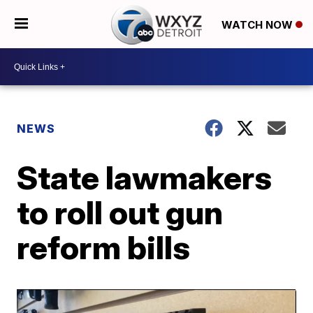
WATCH NOW
NEWS
State lawmakers
to roll out gun
reform bills