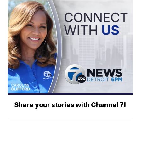
Share your stories with Channel 7!