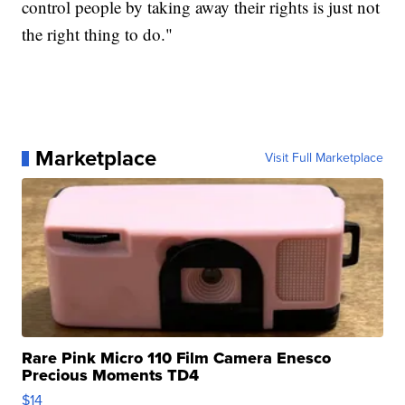
control people by taking away their rights is just not
the right thing to do."
Marketplace
Visit Full Marketplace
Rare Pink Micro 110 Film Camera Enesco
Precious Moments TD4
$14