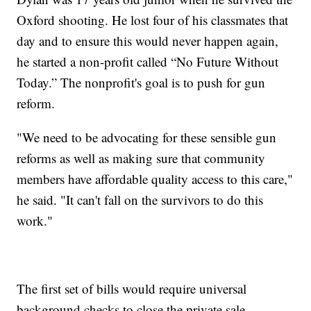
Oxford shooting. He lost four of his classmates that
day and to ensure this would never happen again,
he started a non-profit called “No Future Without
Today.” The nonprofit's goal is to push for gun
reform.
"We need to be advocating for these sensible gun
reforms as well as making sure that community
members have affordable quality access to this care,"
he said. "It can't fall on the survivors to do this
work."
The first set of bills would require universal
background checks to close the private sale