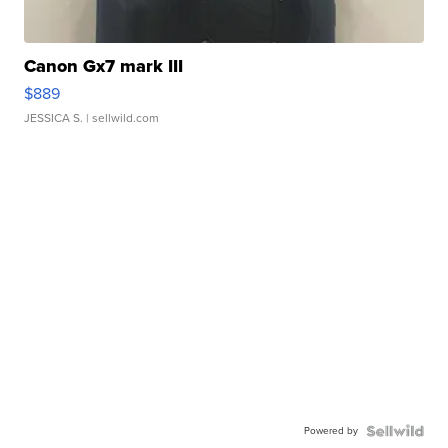
Canon Gx7 mark III
$889
JESSICA S.
| sellwild.com
Powered by