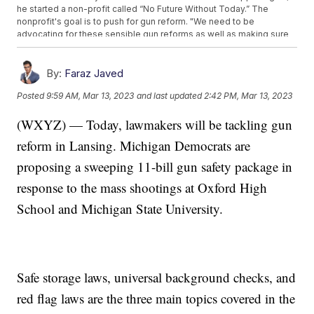
he started a non-profit called “No Future Without Today.” The
nonprofit's goal is to push for gun reform. "We need to be
advocating for these sensible gun reforms as well as making sure
that community members have affordable quality access to this
care," he said. "It can't fall on the survivors to do this work."
By:
Faraz Javed
Posted
9:59 AM, Mar 13, 2023
and last updated
2:42 PM, Mar 13, 2023
(WXYZ) — Today, lawmakers will be tackling gun
reform in Lansing. Michigan Democrats are
proposing a sweeping 11-bill gun safety package in
response to the mass shootings at Oxford High
School and Michigan State University.
Safe storage laws, universal background checks, and
red flag laws are the three main topics covered in the