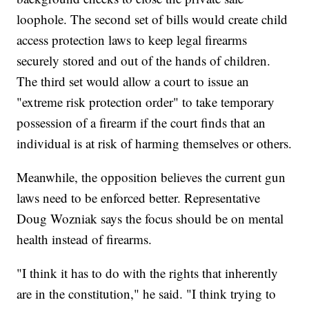
loophole. The second set of bills would create child
access protection laws to keep legal firearms
securely stored and out of the hands of children.
The third set would allow a court to issue an
"extreme risk protection order" to take temporary
possession of a firearm if the court finds that an
individual is at risk of harming themselves or others.
Meanwhile, the opposition believes the current gun
laws need to be enforced better. Representative
Doug Wozniak says the focus should be on mental
health instead of firearms.
"I think it has to do with the rights that inherently
are in the constitution," he said. "I think trying to