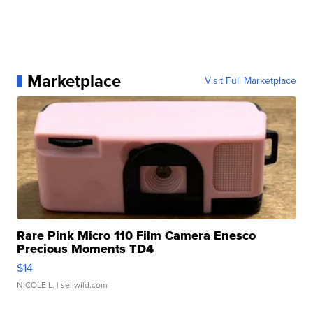
Marketplace
Visit Full Marketplace
Rare Pink Micro 110 Film Camera Enesco
Precious Moments TD4
$14
NICOLE L.
| sellwild.com