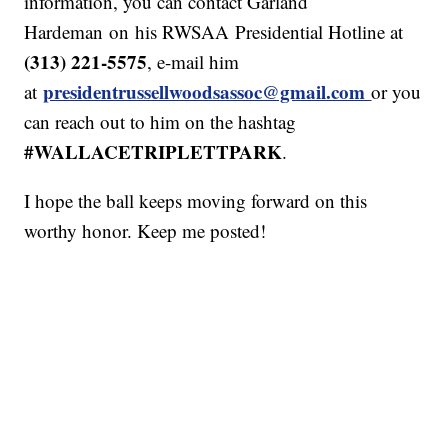
information, you can contact Garland
Hardeman on his RWSAA Presidential Hotline at
(313) 221-5575
, e-mail him
presidentrussellwoodsassoc@gmail.com
at
or you
can reach out to him on the hashtag
#WALLACETRIPLETTPARK
.
I hope the ball keeps moving forward on this
worthy honor. Keep me posted!