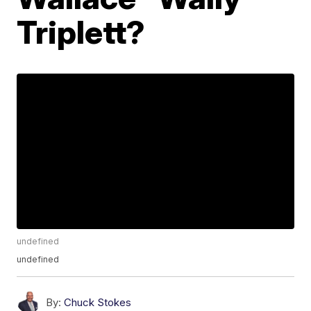
Triplett?
undefined
undefined
By:
Chuck Stokes