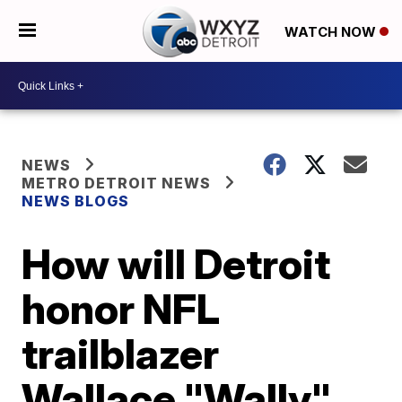
WATCH NOW
NEWS
METRO DETROIT NEWS
NEWS BLOGS
How will Detroit
honor NFL
trailblazer
Wallace "Wally"