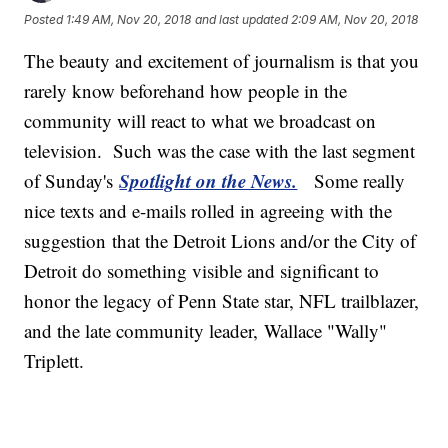
Posted
1:49 AM, Nov 20, 2018
and last updated
2:09 AM, Nov 20, 2018
The beauty and excitement of journalism is that you
rarely know beforehand how people in the
community will react to what we broadcast on
television. Such was the case with the last segment
Spotlight on the News.
of Sunday's
Some really
nice texts and e-mails rolled in agreeing with the
suggestion that the Detroit Lions and/or the City of
Detroit do something visible and significant to
honor the legacy of Penn State star, NFL trailblazer,
and the late community leader, Wallace "Wally"
Triplett.