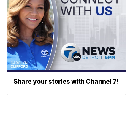
Share your stories with Channel 7!