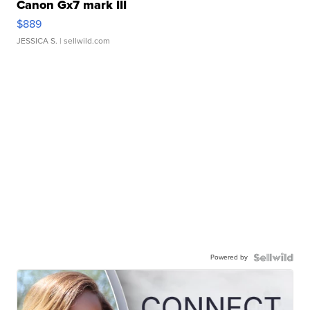
Canon Gx7 mark III
$889
JESSICA S.
| sellwild.com
Powered by