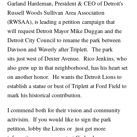
Garland Hardeman, President & CEO of Detroit's
Russell Woods Sullivan Area Association
(RWSAA), is leading a petition campaign that
will request Detroit Mayor Mike Duggan and the
Detroit City Council to rename the park between
Davison and Waverly after Triplett. The park
sits just west of Dexter Avenue. Rico Jenkins, who
also grew up in that neighborhood, has his heart set
on another honor. He wants the Detroit Lions to
establish a statue or bust of Triplett at Ford Field to
mark his historical contribution.
I commend both for their vision and community
activisim. If you would like to sign the park
petition, lobby the Lions or just get more