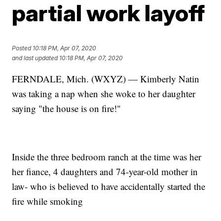
partial work layoff
Posted
10:18 PM, Apr 07, 2020
and last updated
10:18 PM, Apr 07, 2020
FERNDALE, Mich. (WXYZ) — Kimberly Natin
was taking a nap when she woke to her daughter
saying "the house is on fire!"
Inside the three bedroom ranch at the time was her
her fiance, 4 daughters and 74-year-old mother in
law- who is believed to have accidentally started the
fire while smoking