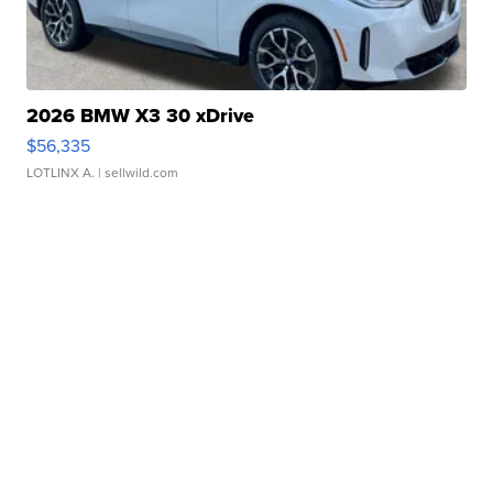
2026 BMW X3 30 xDrive
$56,335
LOTLINX A.
| sellwild.com