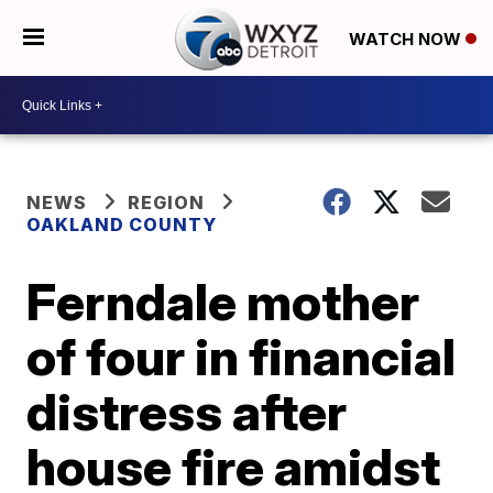
WATCH NOW
NEWS
REGION
OAKLAND COUNTY
Ferndale mother
of four in financial
distress after
house fire amidst