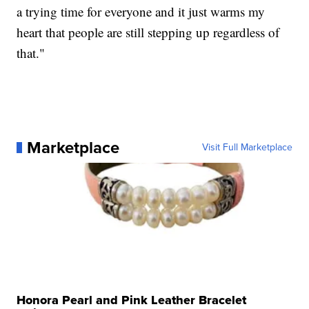
a trying time for everyone and it just warms my
heart that people are still stepping up regardless of
that."
Marketplace
Visit Full Marketplace
Honora Pearl and Pink Leather Bracelet