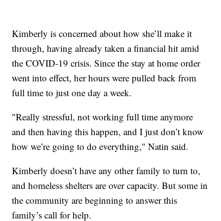
Kimberly is concerned about how she’ll make it
through, having already taken a financial hit amid
the COVID-19 crisis. Since the stay at home order
went into effect, her hours were pulled back from
full time to just one day a week.
"Really stressful, not working full time anymore
and then having this happen, and I just don’t know
how we’re going to do everything," Natin said.
Kimberly doesn’t have any other family to turn to,
and homeless shelters are over capacity. But some in
the community are beginning to answer this
family’s call for help.