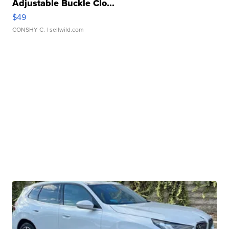
Adjustable Buckle Clo...
$49
CONSHY C.
| sellwild.com