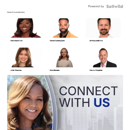
Powered by
Oakland County Reporters
Christiana Ford
Darren Cunningham
Jeffrey Lindblom
Jolie Sherman
Ruta Ulcinaite
Simon Shaykhet