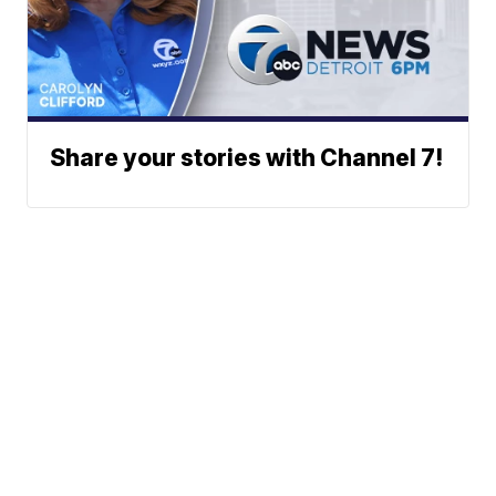
Share your stories with Channel 7!