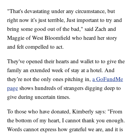
"That's devastating under any circumstance, but
right now it’s just terrible, Just important to try and
bring some good out of the bad," said Zach and
Maggie of West Bloomfield who heard her story
and felt compelled to act.
They've opened their hearts and wallet to to give the
family an extended week of stay at a hotel. And
they’re not the only ones pitching in,
a GoFundMe
page
shows hundreds of strangers digging deep to
give during uncertain times.
To those who have donated, Kimberly says: "From
the bottom of my heart, I cannot thank you enough.
Words cannot express how grateful we are, and it is