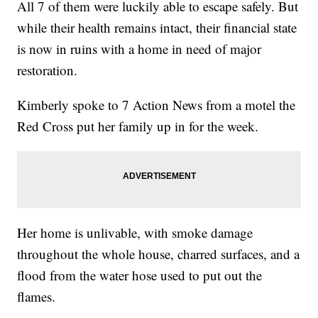
All 7 of them were luckily able to escape safely. But
while their health remains intact, their financial state
is now in ruins with a home in need of major
restoration.
Kimberly spoke to 7 Action News from a motel the
Red Cross put her family up in for the week.
Her home is unlivable, with smoke damage
throughout the whole house, charred surfaces, and a
flood from the water hose used to put out the
flames.