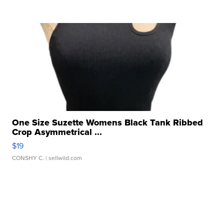
One Size Suzette Womens Black Tank Ribbed
Crop Asymmetrical ...
$19
CONSHY C.
| sellwild.com