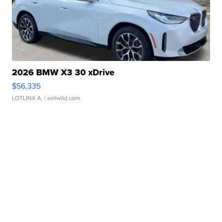
2026 BMW X3 30 xDrive
$56,335
LOTLINX A.
| sellwild.com