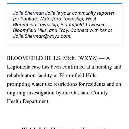
Jolie Sherman
Jolie is your community reporter
for Pontiac, Waterford Township, West
Bloomfield Township, Bloomfield Township,
Bloomfield Hills, and Troy. Connect with her at
Jolie.Sherman@wxyz.com.
BLOOMFIELD HILLS, Mich. (WXYZ) — A
Legionella case has been confirmed at a nursing and
rehabilitation facility in Bloomfield Hills,
prompting water use restrictions for residents and an
ongoing investigation by the Oakland County
Health Department.