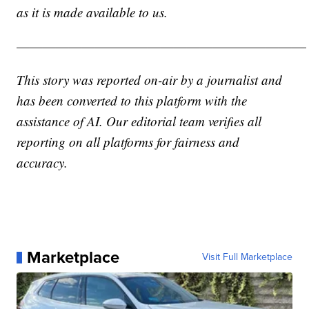
as it is made available to us.
——————————————————————
This story was reported on-air by a journalist and
has been converted to this platform with the
assistance of AI. Our editorial team verifies all
reporting on all platforms for fairness and
accuracy.
Marketplace
Visit Full Marketplace