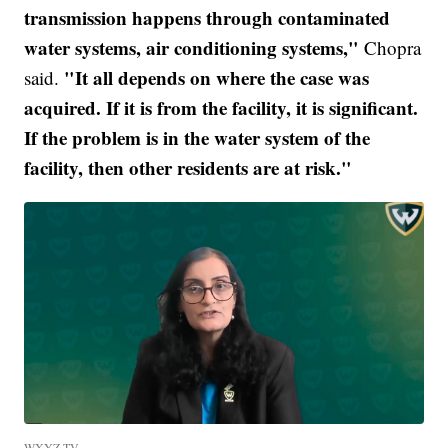
transmission happens through contaminated
water systems, air conditioning systems,"
Chopra
"It all depends on where the case was
said.
acquired. If it is from the facility, it is significant.
If the problem is in the water system of the
facility, then other residents are at risk."
WXYZ-TV