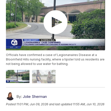
Officials have confirmed a case of Legionanaires Disease at a
Bloomfield Hills nursing facility, where a tipster told us residents are
not being allowed to use water for bathing.
By:
Jolie Sherman
Posted
11:01 PM, Jun 09, 2026
and last updated
11:55 AM, Jun 10, 2026