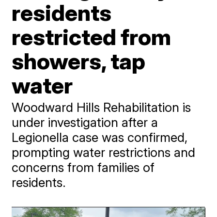
residents
restricted from
showers, tap
water
Woodward Hills Rehabilitation is
under investigation after a
Legionella case was confirmed,
prompting water restrictions and
concerns from families of
residents.