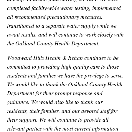
completed facility‑wide water testing, implemented
all recommended precautionary measures,
transitioned to a separate water supply while we
await results, and will continue to work closely with
the Oakland County Health Department.
Woodward Hills Health & Rehab continues to be
committed to providing high quality care to those
residents and families we have the privilege to serve.
We would like to thank the Oakland County Health
Department for their prompt response and
guidance. We would also like to thank our
residents, their families, and our devoted staff for
their support. We will continue to provide all
relevant parties with the most current information