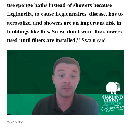
use sponge baths instead of showers because
Legionella, to cause Legionnaires' disease, has to
aerosolize, and showers are an important risk in
buildings like this. So we don't want the showers
used until filters are installed,"
Swain said.
WXYZ-TV