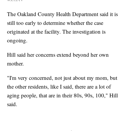
The Oakland County Health Department said it is
still too early to determine whether the case
originated at the facility. The investigation is
ongoing.
Hill said her concerns extend beyond her own
mother.
"I'm very concerned, not just about my mom, but
the other residents, like I said, there are a lot of
aging people, that are in their 80s, 90s, 100," Hill
said.