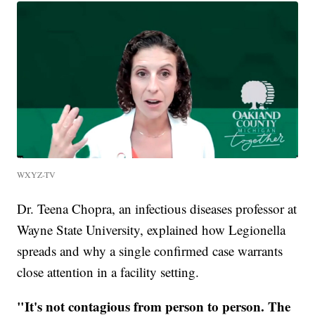
WXYZ-TV
Dr. Teena Chopra, an infectious diseases professor at
Wayne State University, explained how Legionella
spreads and why a single confirmed case warrants
close attention in a facility setting.
"It's not contagious from person to person. The