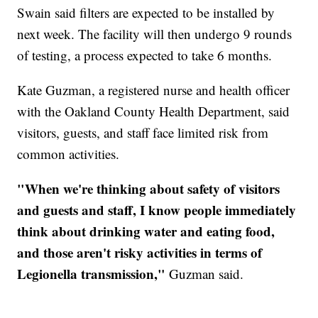
Swain said filters are expected to be installed by
next week. The facility will then undergo 9 rounds
of testing, a process expected to take 6 months.
Kate Guzman, a registered nurse and health officer
with the Oakland County Health Department, said
visitors, guests, and staff face limited risk from
common activities.
"When we're thinking about safety of visitors
and guests and staff, I know people immediately
think about drinking water and eating food,
and those aren't risky activities in terms of
Legionella transmission,"
Guzman said.