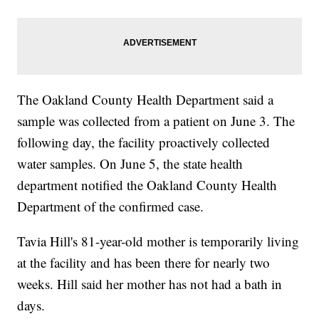
The Oakland County Health Department said a
sample was collected from a patient on June 3. The
following day, the facility proactively collected
water samples. On June 5, the state health
department notified the Oakland County Health
Department of the confirmed case.
Tavia Hill's 81-year-old mother is temporarily living
at the facility and has been there for nearly two
weeks. Hill said her mother has not had a bath in
days.