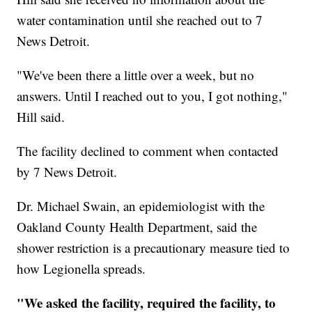
water contamination until she reached out to 7
News Detroit.
"We've been there a little over a week, but no
answers. Until I reached out to you, I got nothing,"
Hill said.
The facility declined to comment when contacted
by 7 News Detroit.
Dr. Michael Swain, an epidemiologist with the
Oakland County Health Department, said the
shower restriction is a precautionary measure tied to
how Legionella spreads.
"We asked the facility, required the facility, to