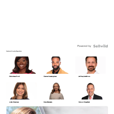
Powered by
Oakland County Reporters
Christiana Ford
Darren Cunningham
Jeffrey Lindblom
Jolie Sherman
Ruta Ulcinaite
Simon Shaykhet