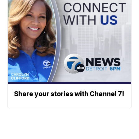
Share your stories with Channel 7!