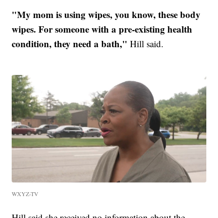
"My mom is using wipes, you know, these body
wipes. For someone with a pre-existing health
condition, they need a bath,"
Hill said.
WXYZ-TV
Hill said she received no information about the