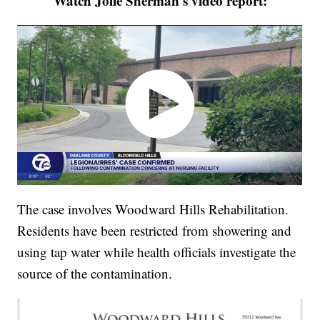
Watch Jolie Sherman's video report:
The case involves Woodward Hills Rehabilitation.
Residents have been restricted from showering and
using tap water while health officials investigate the
source of the contamination.