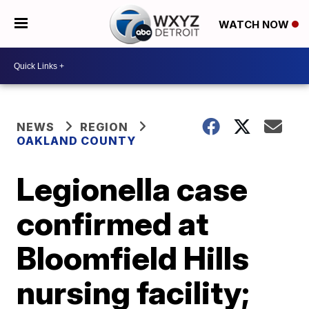
WATCH NOW
NEWS
REGION
OAKLAND COUNTY
Legionella case
confirmed at
Bloomfield Hills
nursing facility;