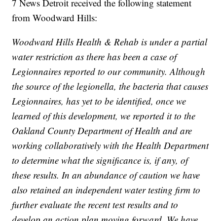
7 News Detroit received the following statement
from Woodward Hills:
Woodward Hills Health & Rehab is under a partial
water restriction as there has been a case of
Legionnaires reported to our community. Although
the source of the legionella, the bacteria that causes
Legionnaires, has yet to be identified, once we
learned of this development, we reported it to the
Oakland County Department of Health and are
working collaboratively with the Health Department
to determine what the significance is, if any, of
these results. In an abundance of caution we have
also retained an independent water testing firm to
further evaluate the recent test results and to
develop an action plan moving forward. We have