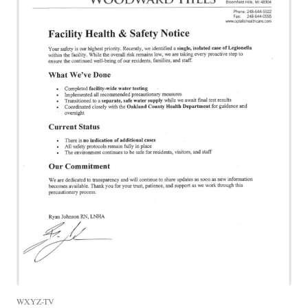
WXYZ-TV