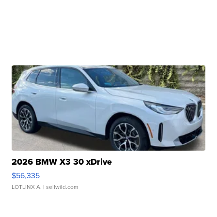
2026 BMW X3 30 xDrive
$56,335
LOTLINX A.
| sellwild.com