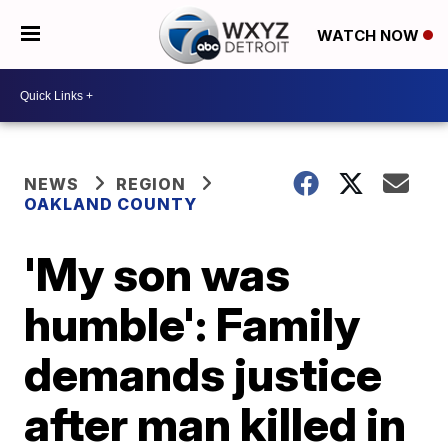
WATCH NOW
NEWS
REGION
OAKLAND COUNTY
'My son was
humble': Family
demands justice
after man killed in