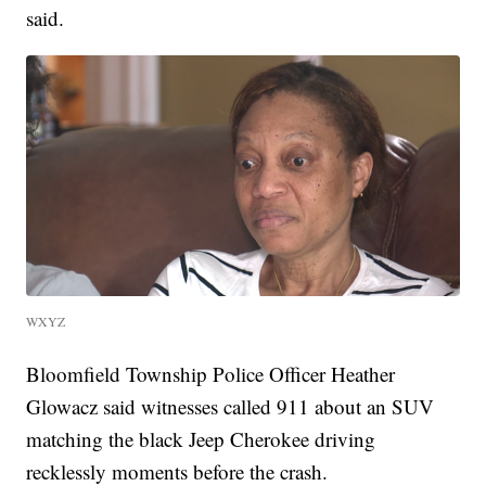
said.
WXYZ
Bloomfield Township Police Officer Heather
Glowacz said witnesses called 911 about an SUV
matching the black Jeep Cherokee driving
recklessly moments before the crash.