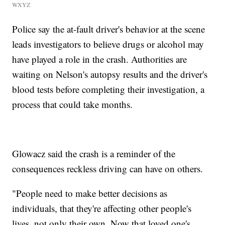
WXYZ
Police say the at-fault driver's behavior at the scene
leads investigators to believe drugs or alcohol may
have played a role in the crash. Authorities are
waiting on Nelson's autopsy results and the driver's
blood tests before completing their investigation, a
process that could take months.
Glowacz said the crash is a reminder of the
consequences reckless driving can have on others.
"People need to make better decisions as
individuals, that they're affecting other people's
lives, not only their own. Now that loved one's