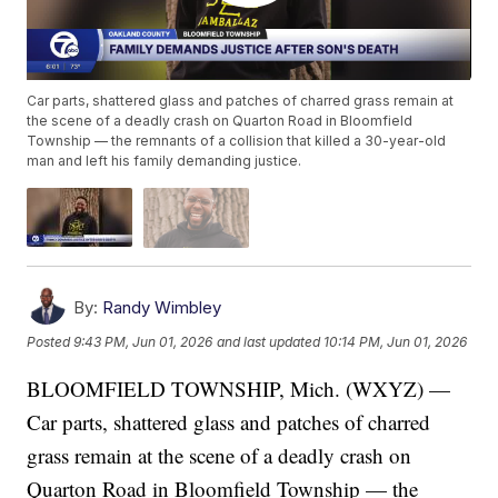
Car parts, shattered glass and patches of charred grass remain at
the scene of a deadly crash on Quarton Road in Bloomfield
Township — the remnants of a collision that killed a 30-year-old
man and left his family demanding justice.
By:
Randy Wimbley
Posted
9:43 PM, Jun 01, 2026
and last updated
10:14 PM, Jun 01, 2026
BLOOMFIELD TOWNSHIP, Mich. (WXYZ) —
Car parts, shattered glass and patches of charred
grass remain at the scene of a deadly crash on
Quarton Road in Bloomfield Township — the