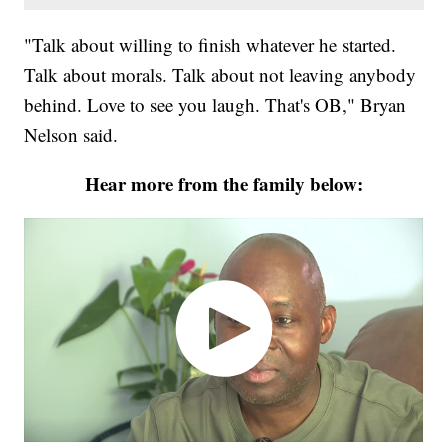
"Talk about willing to finish whatever he started.
Talk about morals. Talk about not leaving anybody
behind. Love to see you laugh. That's OB," Bryan
Nelson said.
Hear more from the family below: