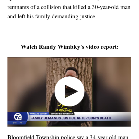
remnants of a collision that killed a 30-year-old man
and left his family demanding justice.
Watch Randy Wimbley's video report:
Bloomfield Township police say a 34-year-old man