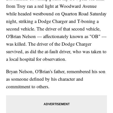
from Troy ran a red light at Woodward Avenue
while headed westbound on Quarton Road Saturday
night, striking a Dodge Charger and T-boning a
second vehicle. The driver of that second vehicle,
O'Brian Nelson — affectionately known as "OB" —
was killed. The driver of the Dodge Charger
survived, as did the at-fault driver, who was taken to
a local hospital for observation.
Bryan Nelson, O'Brian's father, remembered his son
as someone defined by his character and
commitment to others.