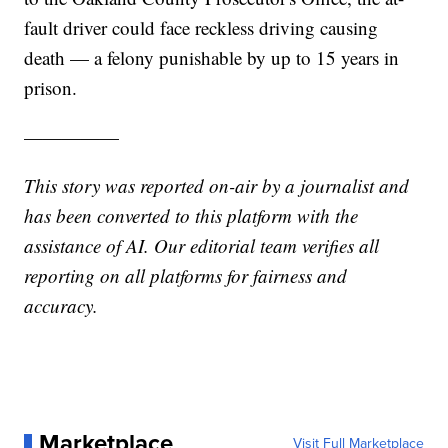
fault driver could face reckless driving causing
death — a felony punishable by up to 15 years in
prison.
—————
This story was reported on-air by a journalist and
has been converted to this platform with the
assistance of AI. Our editorial team verifies all
reporting on all platforms for fairness and
accuracy.
Marketplace
Visit Full Marketplace