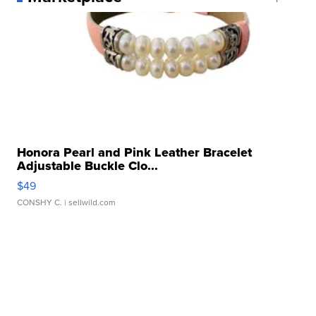
Honora Pearl and Pink Leather Bracelet
Adjustable Buckle Clo...
$49
CONSHY C.
| sellwild.com