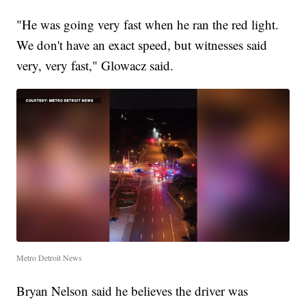
"He was going very fast when he ran the red light.
We don't have an exact speed, but witnesses said
very, very fast," Glowacz said.
Metro Detroit News
Bryan Nelson said he believes the driver was