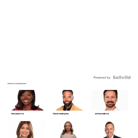
Powered by
Oakland County Reporters
Christiana Ford
Darren Cunningham
Jeffrey Lindblom