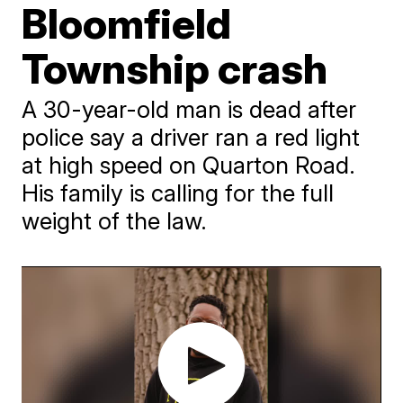
Bloomfield
Township crash
A 30-year-old man is dead after
police say a driver ran a red light
at high speed on Quarton Road.
His family is calling for the full
weight of the law.