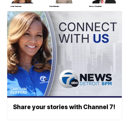
Jolie Sherman
Ruta Ulcinaite
Simon Shaykhet
Share your stories with Channel 7!