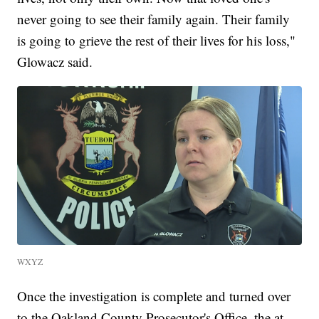
never going to see their family again. Their family
is going to grieve the rest of their lives for his loss,"
Glowacz said.
WXYZ
Once the investigation is complete and turned over
to the Oakland County Prosecutor's Office, the at-