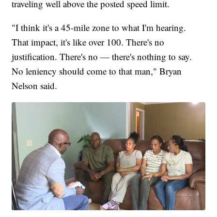
traveling well above the posted speed limit.
"I think it's a 45-mile zone to what I'm hearing.
That impact, it's like over 100. There's no
justification. There's no — there's nothing to say.
No leniency should come to that man," Bryan
Nelson said.