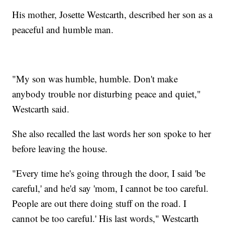
His mother, Josette Westcarth, described her son as a
peaceful and humble man.
"My son was humble, humble. Don't make
anybody trouble nor disturbing peace and quiet,"
Westcarth said.
She also recalled the last words her son spoke to her
before leaving the house.
"Every time he's going through the door, I said 'be
careful,' and he'd say 'mom, I cannot be too careful.
People are out there doing stuff on the road. I
cannot be too careful.' His last words," Westcarth