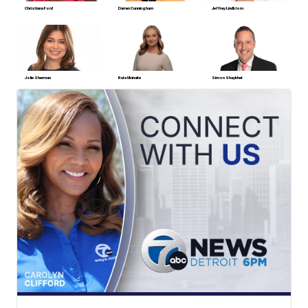
Christiana Ford
Darren Cunningham
Jeffrey Lindblom
Jolie Sherman
Ruta Ulcinaite
Simon Shaykhet