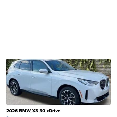
2026 BMW X3 30 xDrive