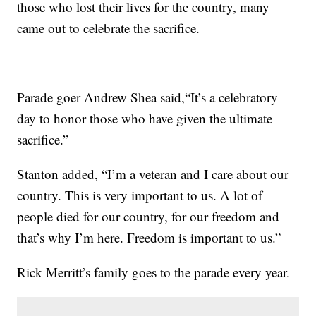
those who lost their lives for the country, many
came out to celebrate the sacrifice.
Parade goer Andrew Shea said,“It’s a celebratory
day to honor those who have given the ultimate
sacrifice.”
Stanton added, “I’m a veteran and I care about our
country. This is very important to us. A lot of
people died for our country, for our freedom and
that’s why I’m here. Freedom is important to us.”
Rick Merritt’s family goes to the parade every year.