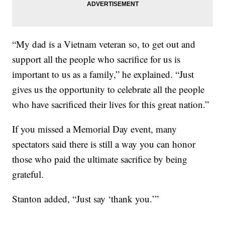
“My dad is a Vietnam veteran so, to get out and
support all the people who sacrifice for us is
important to us as a family,” he explained. “Just
gives us the opportunity to celebrate all the people
who have sacrificed their lives for this great nation.”
If you missed a Memorial Day event, many
spectators said there is still a way you can honor
those who paid the ultimate sacrifice by being
grateful.
Stanton added, “Just say ‘thank you.’”