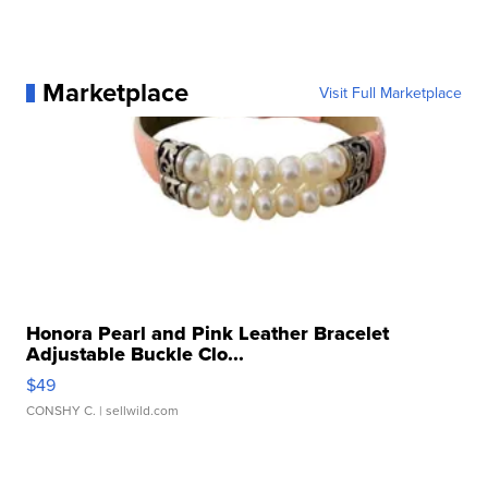
Marketplace
Visit Full Marketplace
Honora Pearl and Pink Leather Bracelet
Adjustable Buckle Clo...
$49
CONSHY C.
| sellwild.com