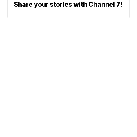
Share your stories with Channel 7!