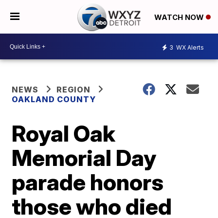
WATCH NOW
3
WX Alerts
NEWS
REGION
OAKLAND COUNTY
Royal Oak
Memorial Day
parade honors
those who died