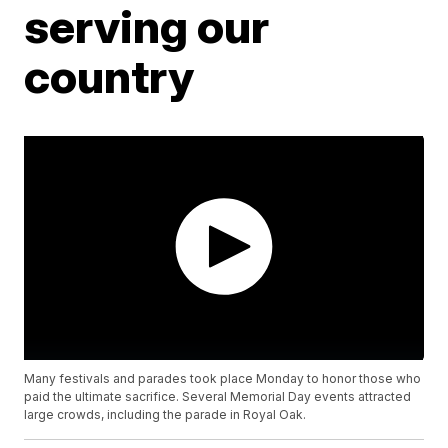
serving our
country
Many festivals and parades took place Monday to honor those who
paid the ultimate sacrifice. Several Memorial Day events attracted
large crowds, including the parade in Royal Oak.