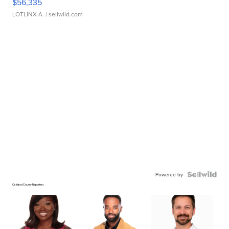
$56,335
LOTLINX A.
| sellwild.com
Powered by
Oakland County Reporters