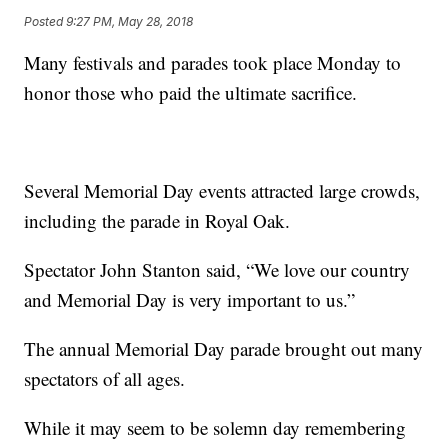
Posted
9:27 PM, May 28, 2018
Many festivals and parades took place Monday to
honor those who paid the ultimate sacrifice.
Several Memorial Day events attracted large crowds,
including the parade in Royal Oak.
Spectator John Stanton said, “We love our country
and Memorial Day is very important to us.”
The annual Memorial Day parade brought out many
spectators of all ages.
While it may seem to be solemn day remembering