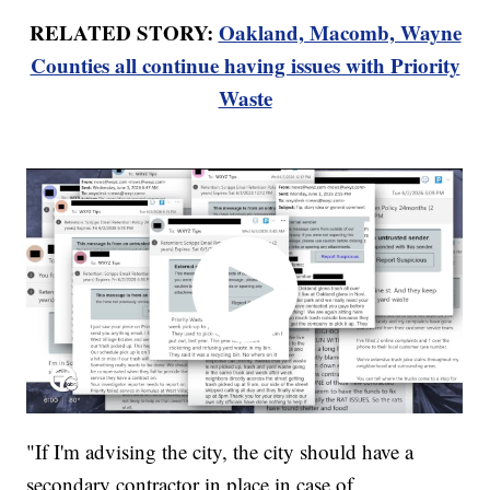
RELATED STORY:
Oakland, Macomb, Wayne
Counties all continue having issues with Priority
Waste
"If I'm advising the city, the city should have a
secondary contractor in place in case of