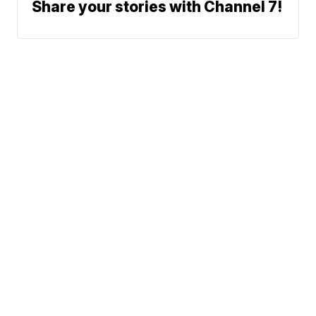
Share your stories with Channel 7!