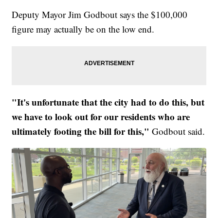
Deputy Mayor Jim Godbout says the $100,000
figure may actually be on the low end.
"It's unfortunate that the city had to do this, but
we have to look out for our residents who are
ultimately footing the bill for this,"
Godbout said.