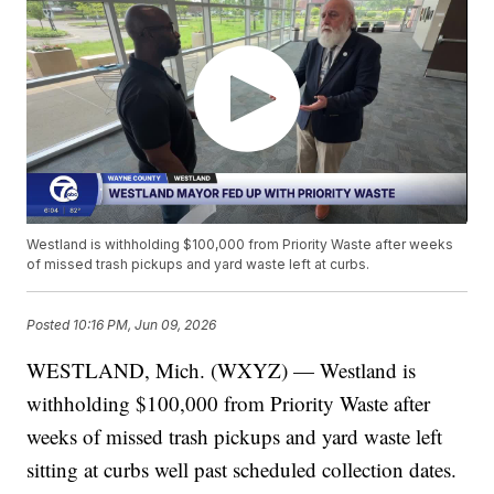
Westland is withholding $100,000 from Priority Waste after weeks
of missed trash pickups and yard waste left at curbs.
Posted
10:16 PM, Jun 09, 2026
WESTLAND, Mich. (WXYZ) — Westland is
withholding $100,000 from Priority Waste after
weeks of missed trash pickups and yard waste left
sitting at curbs well past scheduled collection dates.