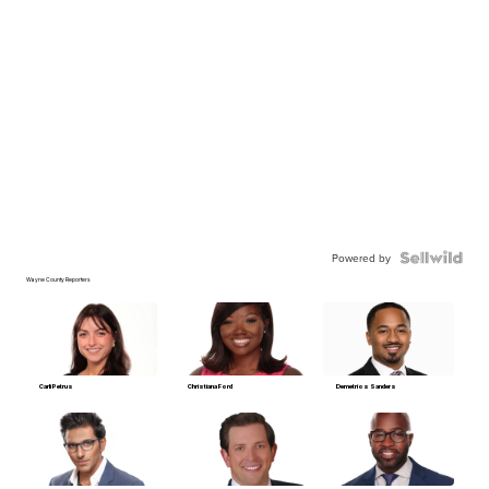
Powered by
Wayne County Reporters
Carli Petrus
Christiana Ford
Demetrios Sanders