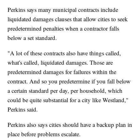
Perkins says many municipal contracts include
liquidated damages clauses that allow cities to seek
predetermined penalties when a contractor falls
below a set standard.
"A lot of these contracts also have things called,
what's called, liquidated damages. Those are
predetermined damages for failures within the
contract. And so you predetermine if you fall below
a certain standard per day, per household, which
could be quite substantial for a city like Westland,"
Perkins said.
Perkins also says cities should have a backup plan in
place before problems escalate.