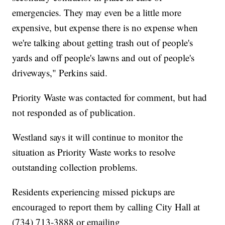
emergencies. They may even be a little more
expensive, but expense there is no expense when
we're talking about getting trash out of people's
yards and off people's lawns and out of people's
driveways," Perkins said.
Priority Waste was contacted for comment, but had
not responded as of publication.
Westland says it will continue to monitor the
situation as Priority Waste works to resolve
outstanding collection problems.
Residents experiencing missed pickups are
encouraged to report them by calling City Hall at
(734) 713-3888 or emailing