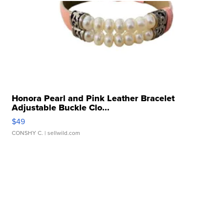
Honora Pearl and Pink Leather Bracelet
Adjustable Buckle Clo...
$49
CONSHY C.
| sellwild.com