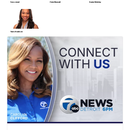
Faraz Javed
Peter Maxwell
Randy Wimbley
Tiarra Braddock