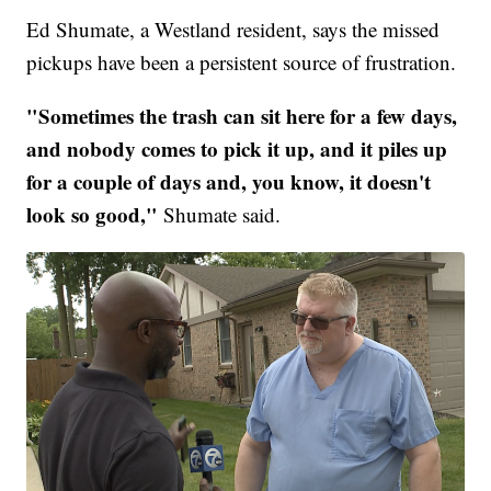
Ed Shumate, a Westland resident, says the missed
pickups have been a persistent source of frustration.
"Sometimes the trash can sit here for a few days,
and nobody comes to pick it up, and it piles up
for a couple of days and, you know, it doesn't
look so good,"
Shumate said.