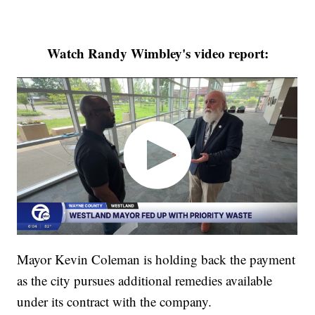
Watch Randy Wimbley's video report:
Mayor Kevin Coleman is holding back the payment
as the city pursues additional remedies available
under its contract with the company.