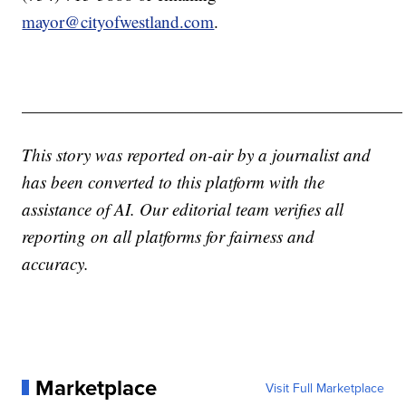
mayor@cityofwestland.com
.
——————————————————————
This story was reported on-air by a journalist and
has been converted to this platform with the
assistance of AI. Our editorial team verifies all
reporting on all platforms for fairness and
accuracy.
Marketplace
Visit Full Marketplace