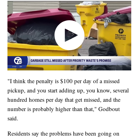
"I think the penalty is $100 per day of a missed
pickup, and you start adding up, you know, several
hundred homes per day that get missed, and the
number is probably higher than that," Godbout
said.
Residents say the problems have been going on