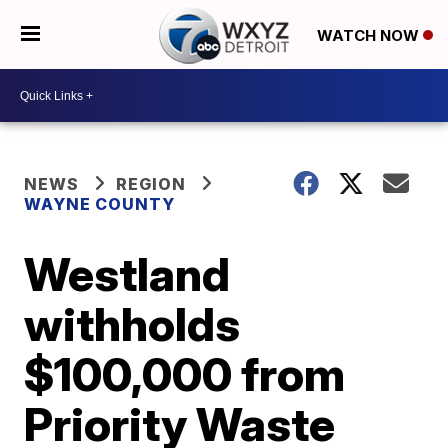
WATCH NOW
NEWS
REGION
WAYNE COUNTY
Westland
withholds
$100,000 from
Priority Waste