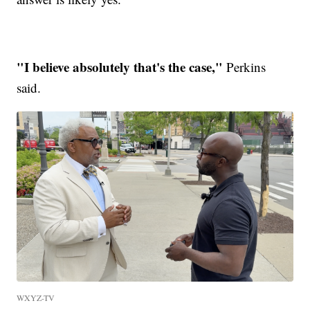
"I believe absolutely that's the case,"
Perkins
said.
WXYZ-TV