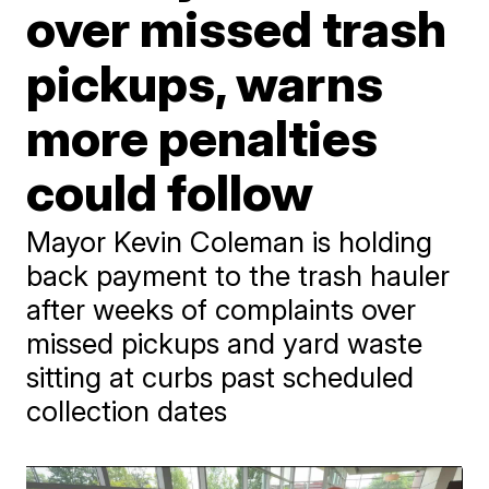
over missed trash
pickups, warns
more penalties
could follow
Mayor Kevin Coleman is holding
back payment to the trash hauler
after weeks of complaints over
missed pickups and yard waste
sitting at curbs past scheduled
collection dates