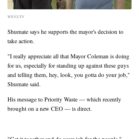
WXYZ-TV
Shumate says he supports the mayor's decision to
take action.
"I really appreciate all that Mayor Coleman is doing
for us, especially for standing up against these guys
and telling them, hey, look, you gotta do your job,"
Shumate said.
His message to Priority Waste — which recently
brought on a new CEO — is direct.
"Get it together and do your job for the people,"