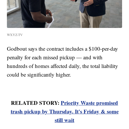
WXYZ-TV
Godbout says the contract includes a $100-per-day
penalty for each missed pickup — and with
hundreds of homes affected daily, the total liability
could be significantly higher.
RELATED STORY:
Priority Waste promised
trash pickup by Thursday. It's Friday & some
still wait