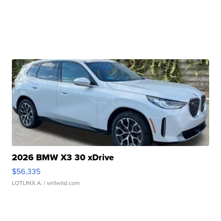
2026 BMW X3 30 xDrive
$56,335
LOTLINX A.
| sellwild.com