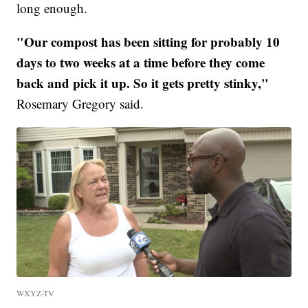
long enough.
"Our compost has been sitting for probably 10
days to two weeks at a time before they come
back and pick it up. So it gets pretty stinky,"
Rosemary Gregory said.
WXYZ-TV