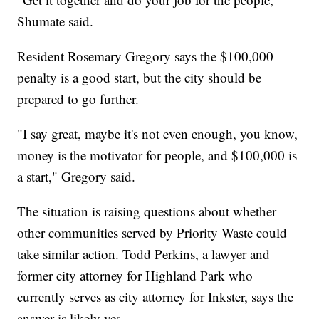
Shumate said.
Resident Rosemary Gregory says the $100,000
penalty is a good start, but the city should be
prepared to go further.
"I say great, maybe it's not even enough, you know,
money is the motivator for people, and $100,000 is
a start," Gregory said.
The situation is raising questions about whether
other communities served by Priority Waste could
take similar action. Todd Perkins, a lawyer and
former city attorney for Highland Park who
currently serves as city attorney for Inkster, says the
answer is likely yes.