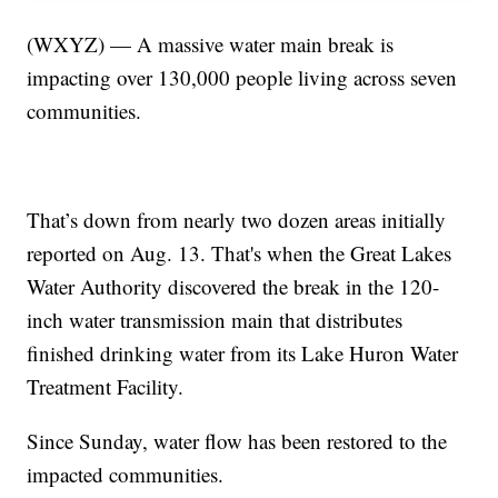
(WXYZ) — A massive water main break is
impacting over 130,000 people living across seven
communities.
That’s down from nearly two dozen areas initially
reported on Aug. 13. That's when the Great Lakes
Water Authority discovered the break in the 120-
inch water transmission main that distributes
finished drinking water from its Lake Huron Water
Treatment Facility.
Since Sunday, water flow has been restored to the
impacted communities.