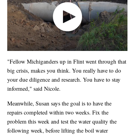
"Fellow Michiganders up in Flint went through that
big crisis, makes you think. You really have to do
your due diligence and research. You have to stay
informed," said Nicole.
Meanwhile, Susan says the goal is to have the
repairs completed within two weeks. Fix the
problem this week and test the water quality the
following week, before lifting the boil water