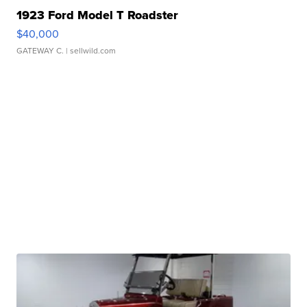
1923 Ford Model T Roadster
$40,000
GATEWAY C.
| sellwild.com