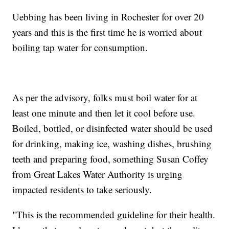
Uebbing has been living in Rochester for over 20
years and this is the first time he is worried about
boiling tap water for consumption.
As per the advisory, folks must boil water for at
least one minute and then let it cool before use.
Boiled, bottled, or disinfected water should be used
for drinking, making ice, washing dishes, brushing
teeth and preparing food, something Susan Coffey
from Great Lakes Water Authority is urging
impacted residents to take seriously.
"This is the recommended guideline for their health.