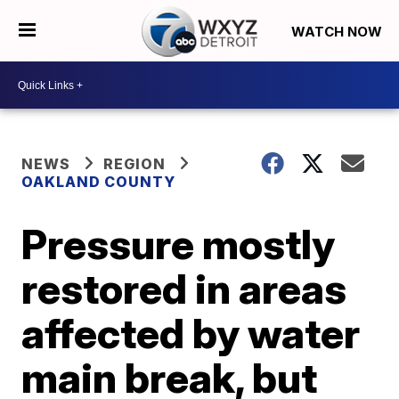
WATCH NOW
NEWS
REGION
OAKLAND COUNTY
Pressure mostly
restored in areas
affected by water
main break, but