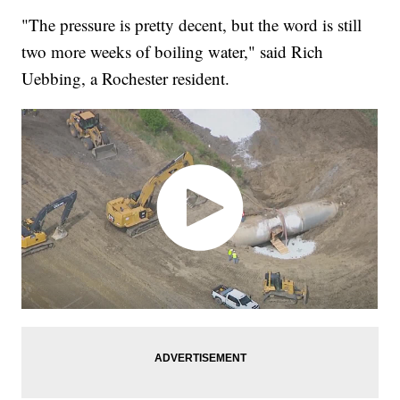
"The pressure is pretty decent, but the word is still
two more weeks of boiling water," said Rich
Uebbing, a Rochester resident.