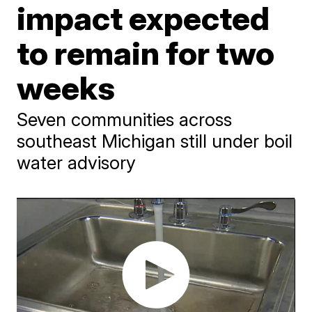
impact expected
to remain for two
weeks
Seven communities across
southeast Michigan still under boil
water advisory