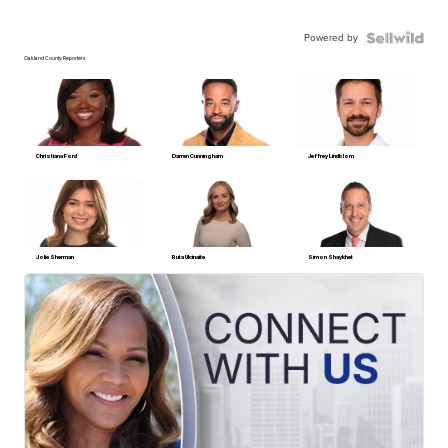
Powered by
Oakland County Reporters
Christiana Ford
Darren Cunningham
Jeffrey Lindblom
Jolie Sherman
Ruta Ulcinaite
Simon Shaykhet