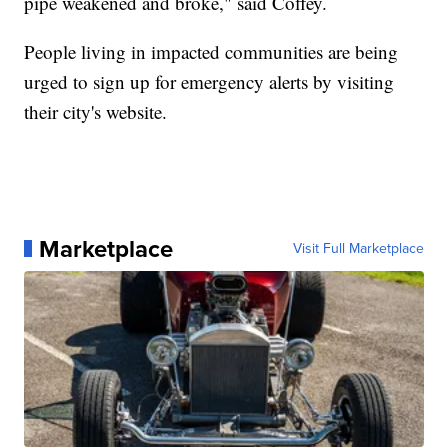
pipe weakened and broke," said Coffey.
People living in impacted communities are being
urged to sign up for emergency alerts by visiting
their city's website.
Marketplace
Visit Full Marketplace