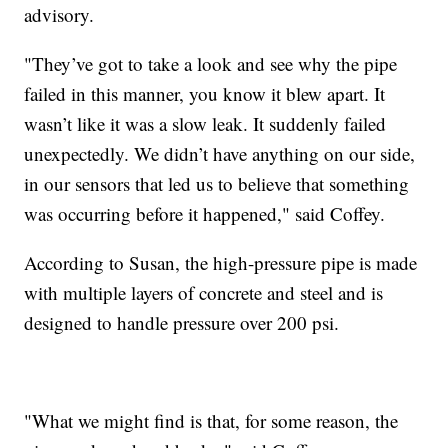
advisory.
"They’ve got to take a look and see why the pipe
failed in this manner, you know it blew apart. It
wasn’t like it was a slow leak. It suddenly failed
unexpectedly. We didn’t have anything on our side,
in our sensors that led us to believe that something
was occurring before it happened," said Coffey.
According to Susan, the high-pressure pipe is made
with multiple layers of concrete and steel and is
designed to handle pressure over 200 psi.
"What we might find is that, for some reason, the