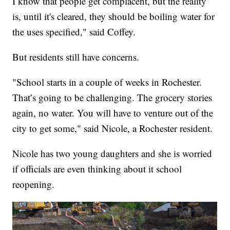
I know that people get complacent, but the reality
is, until it's cleared, they should be boiling water for
the uses specified," said Coffey.
But residents still have concerns.
"School starts in a couple of weeks in Rochester.
That’s going to be challenging. The grocery stories
again, no water. You will have to venture out of the
city to get some," said Nicole, a Rochester resident.
Nicole has two young daughters and she is worried
if officials are even thinking about it school
reopening.