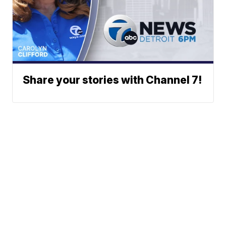
Share your stories with Channel 7!