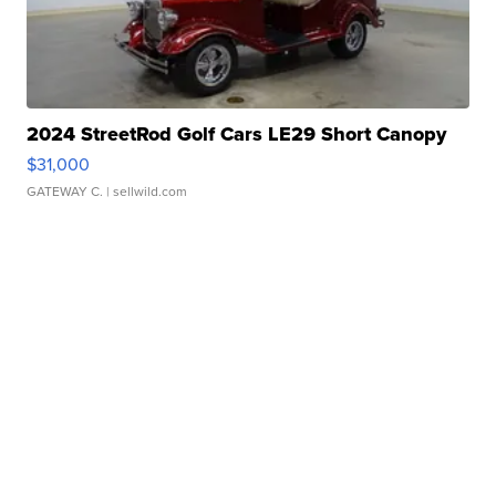
2024 StreetRod Golf Cars LE29 Short Canopy
$31,000
GATEWAY C.
| sellwild.com