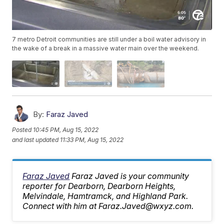
7 metro Detroit communities are still under a boil water advisory in
the wake of a break in a massive water main over the weekend.
By:
Faraz Javed
Posted
10:45 PM, Aug 15, 2022
and last updated
11:33 PM, Aug 15, 2022
Faraz Javed
Faraz Javed is your community
reporter for Dearborn, Dearborn Heights,
Melvindale, Hamtramck, and Highland Park.
Connect with him at Faraz.Javed@wxyz.com.