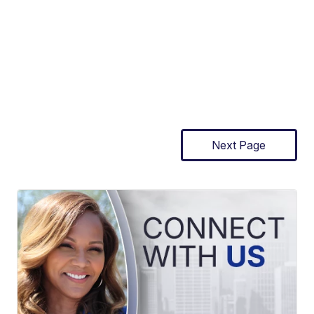
Next Page