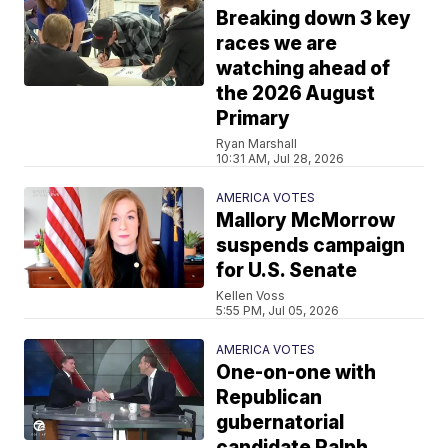
Breaking down 3 key
races we are
watching ahead of
the 2026 August
Primary
Ryan Marshall
10:31 AM, Jul 28, 2026
AMERICA VOTES
Mallory McMorrow
suspends campaign
for U.S. Senate
Kellen Voss
5:55 PM, Jul 05, 2026
AMERICA VOTES
One-on-one with
Republican
gubernatorial
candidate Ralph