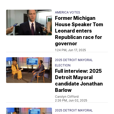
AMERICA VOTES
Former Michigan
House Speaker Tom
Leonard enters
Republican race for
governor
1:24 PM, Jun 17, 2025
2025 DETROIT MAYORAL
ELECTION
Full interview: 2025
Detroit Mayoral
candidate Jonathan
Barlow
Carolyn Clifford
2:26 PM, Jun 02, 2025
2025 DETROIT MAYORAL