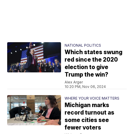
NATIONAL POLITICS
Which states swung
red since the 2020
election to give
Trump the win?
Alex Arger
10:20 PM, Nov 06, 2024
WHERE YOUR VOICE MATTERS
Michigan marks
record turnout as
some cities see
fewer voters