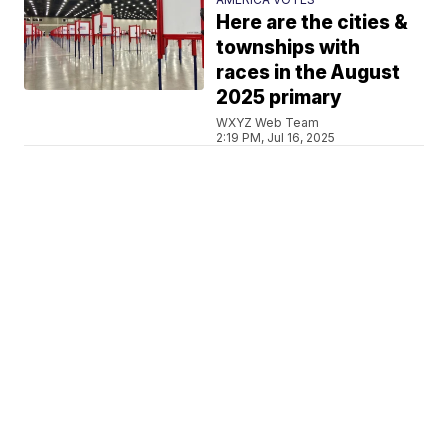
Here are the cities &
townships with
races in the August
2025 primary
WXYZ Web Team
2:19 PM, Jul 16, 2025