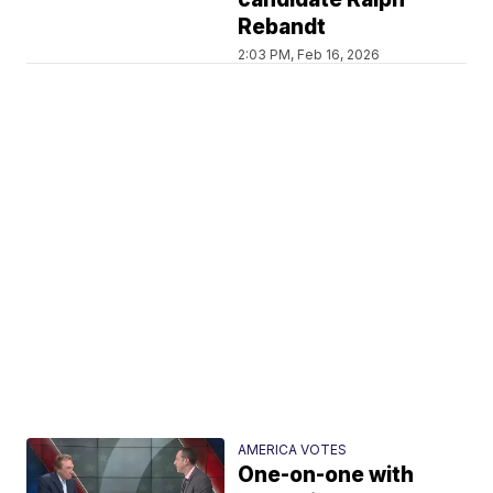
Rebandt
2:03 PM, Feb 16, 2026
AMERICA VOTES
One-on-one with