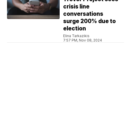
crisis line
conversations
surge 200% due to
election
Elina Tarkazikis
7:57 PM, Nov 08, 2024