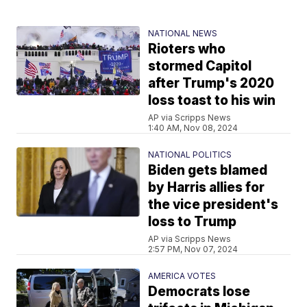
NATIONAL NEWS
Rioters who
stormed Capitol
after Trump's 2020
loss toast to his win
AP via Scripps News
1:40 AM, Nov 08, 2024
NATIONAL POLITICS
Biden gets blamed
by Harris allies for
the vice president's
loss to Trump
AP via Scripps News
2:57 PM, Nov 07, 2024
AMERICA VOTES
Democrats lose