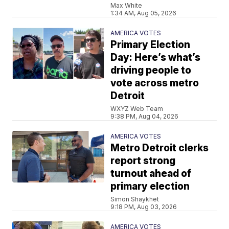
Max White
1:34 AM, Aug 05, 2026
AMERICA VOTES
Primary Election
Day: Here’s what’s
driving people to
vote across metro
Detroit
WXYZ Web Team
9:38 PM, Aug 04, 2026
AMERICA VOTES
Metro Detroit clerks
report strong
turnout ahead of
primary election
Simon Shaykhet
9:18 PM, Aug 03, 2026
AMERICA VOTES