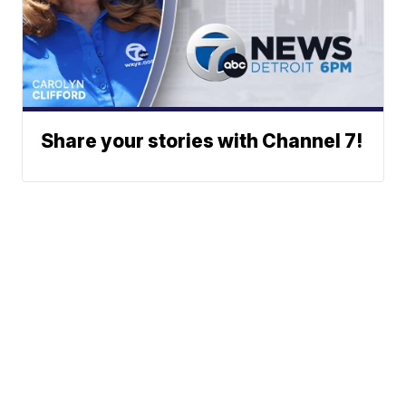
Share your stories with Channel 7!