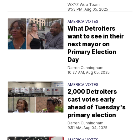
WXYZ Web Team
8:53 PM, Aug 05, 2025
AMERICA VOTES
What Detroiters
want to see in their
next mayor on
Primary Election
Day
Darren Cunningham
10:27 AM, Aug 05, 2025
AMERICA VOTES
2,000 Detroiters
cast votes early
ahead of Tuesday's
primary election
Darren Cunningham
9:51 AM, Aug 04, 2025
AMERICA VOTES