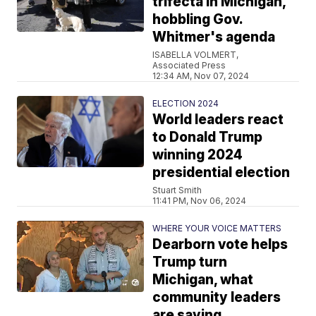
trifecta in Michigan,
hobbling Gov.
Whitmer's agenda
ISABELLA VOLMERT,
Associated Press
12:34 AM, Nov 07, 2024
ELECTION 2024
World leaders react
to Donald Trump
winning 2024
presidential election
Stuart Smith
11:41 PM, Nov 06, 2024
WHERE YOUR VOICE MATTERS
Dearborn vote helps
Trump turn
Michigan, what
community leaders
are saying