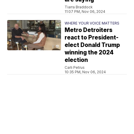
Tiarra Braddock
11:07 PM, Nov 06, 2024
WHERE YOUR VOICE MATTERS
Metro Detroiters
react to President-
elect Donald Trump
winning the 2024
election
Carli Petrus
10:35 PM, Nov 06, 2024