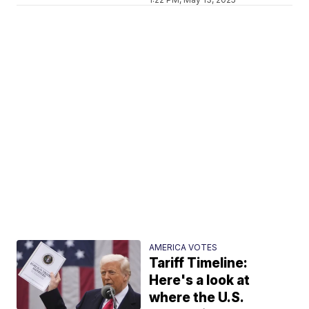
AMERICA VOTES
Tariff Timeline:
Here's a look at
where the U.S.