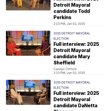
Detroit Mayoral
candidate Todd
Perkins
2:23 PM, Jun 02, 2025
2025 DETROIT MAYORAL
ELECTION
Full interview: 2025
Detroit Mayoral
candidate Mary
Sheffield
Carolyn Clifford
2:23 PM, Jun 02, 2025
2025 DETROIT MAYORAL
ELECTION
Full interview: 2025
Detroit Mayoral
candidate DaNetta