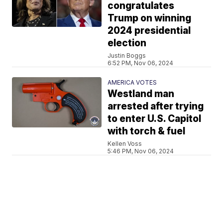
congratulates
Trump on winning
2024 presidential
election
Justin Boggs
6:52 PM, Nov 06, 2024
AMERICA VOTES
Westland man
arrested after trying
to enter U.S. Capitol
with torch & fuel
Kellen Voss
5:46 PM, Nov 06, 2024