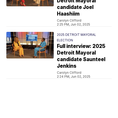
Detroit Mayoral
candidate Joel
Haashiim
Carolyn Clifford
2:25 PM, Jun 02, 2025
2025 DETROIT MAYORAL
ELECTION
Full interview: 2025
Detroit Mayoral
candidate Saunteel
Jenkins
Carolyn Clifford
2:24 PM, Jun 02, 2025