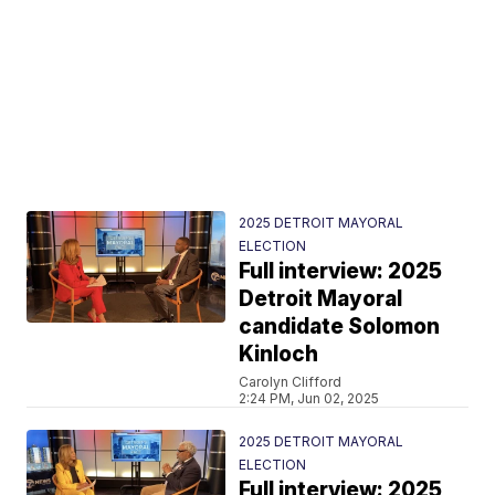
2025 DETROIT MAYORAL
ELECTION
Full interview: 2025
Detroit Mayoral
candidate Solomon
Kinloch
Carolyn Clifford
2:24 PM, Jun 02, 2025
2025 DETROIT MAYORAL
ELECTION
Full interview: 2025