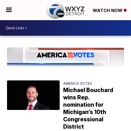
WATCH NOW
AMERICA VOTES
Michael Bouchard
wins Rep.
nomination for
Michigan’s 10th
Congressional
District