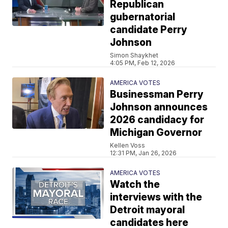
Republican
gubernatorial
candidate Perry
Johnson
Simon Shaykhet
4:05 PM, Feb 12, 2026
AMERICA VOTES
Businessman Perry
Johnson announces
2026 candidacy for
Michigan Governor
Kellen Voss
12:31 PM, Jan 26, 2026
AMERICA VOTES
Watch the
interviews with the
Detroit mayoral
candidates here