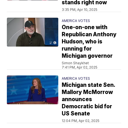
stands right now
3:35 PM, Apr 10, 2025
AMERICA VOTES
One-on-one with
Republican Anthony
Hudson, who is
running for
Michigan governor
Simon Shaykhet
7:41 PM, Apr 02, 2025
AMERICA VOTES
Michigan state Sen.
Mallory McMorrow
announces
Democratic bid for
US Senate
12:04 PM, Apr 02, 2025