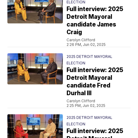
ELECTION
Full interview: 2025
Detroit Mayoral
candidate James
Craig
Carolyn Clifford
2:26 PM, Jun 02, 2025
2025 DETROIT MAYORAL
ELECTION
Full interview: 2025
Detroit Mayoral
candidate Fred
Durhal III
Carolyn Clifford
2:25 PM, Jun 02, 2025
2025 DETROIT MAYORAL
ELECTION
Full interview: 2025