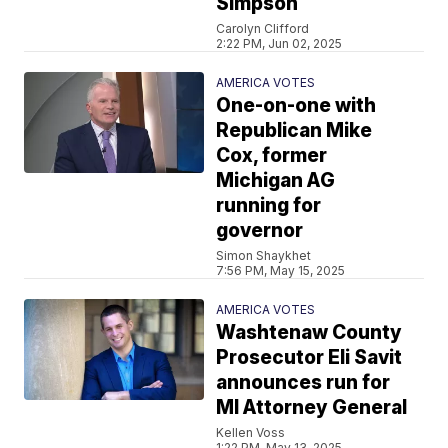
Simpson
Carolyn Clifford
2:22 PM, Jun 02, 2025
AMERICA VOTES
One-on-one with
Republican Mike
Cox, former
Michigan AG
running for
governor
Simon Shaykhet
7:56 PM, May 15, 2025
AMERICA VOTES
Washtenaw County
Prosecutor Eli Savit
announces run for
MI Attorney General
Kellen Voss
1:22 PM, May 13, 2025