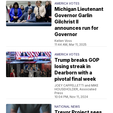
AMERICA VOTES
Michigan Lieutenant
Governor Garlin
Gilchrist II
announces run for
Governor
Kellen Voss
11:44 AM, Mar 11, 2025
AMERICA VOTES
Trump breaks GOP
losing streak in
Dearborn with a
pivotal final week
JOEY CAPPELLETTI and MIKE
HOUSEHOLDER, Associated
Press
10:04 PM, Nov 11, 2024
NATIONAL NEWS
Trevor Project sees