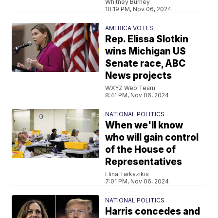
Whitney Burney
10:19 PM, Nov 06, 2024
AMERICA VOTES
Rep. Elissa Slotkin
wins Michigan US
Senate race, ABC
News projects
WXYZ Web Team
8:41 PM, Nov 06, 2024
NATIONAL POLITICS
When we'll know
who will gain control
of the House of
Representatives
Elina Tarkazikis
7:01 PM, Nov 06, 2024
NATIONAL POLITICS
Harris concedes and