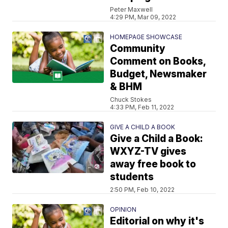
Peter Maxwell
4:29 PM, Mar 09, 2022
HOMEPAGE SHOWCASE
Community
Comment on Books,
Budget, Newsmaker
& BHM
Chuck Stokes
4:33 PM, Feb 11, 2022
GIVE A CHILD A BOOK
Give a Child a Book:
WXYZ-TV gives
away free book to
students
2:50 PM, Feb 10, 2022
OPINION
Editorial on why it's