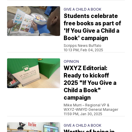
GIVE A CHILD A BOOK
Students celebrate
free books as part of
'If You Give a Child a
Book' campaign
Scripps News Buffalo
10:13 PM, Feb 04, 2025
OPINION
WXYZ Editorial:
Ready to kickoff
2025 "If You Give a
Child a Book"
campaign
Mike Murri – Regional VP &
WXYZ-WMYD General Manager
11:59 PM, Jan 30, 2025
GIVE A CHILD A BOOK