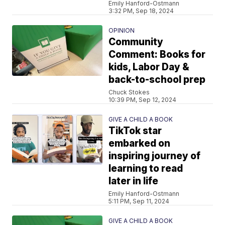
Emily Hanford-Ostmann
3:32 PM, Sep 18, 2024
OPINION
Community
Comment: Books for
kids, Labor Day &
back-to-school prep
Chuck Stokes
10:39 PM, Sep 12, 2024
GIVE A CHILD A BOOK
TikTok star
embarked on
inspiring journey of
learning to read
later in life
Emily Hanford-Ostmann
5:11 PM, Sep 11, 2024
GIVE A CHILD A BOOK