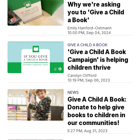
Why we're asking
you to 'Give a Child
a Book'
Emily Hanford-Ostmann
10:00 PM, Sep 04, 2024
GIVE A CHILD A BOOK
'Give a Child A Book
Campaign' is helping
children thrive
Carolyn Clifford
10:19 PM, Sep 06, 2023
NEWS
Give A Child A Book:
Donate to help give
books to children in
our communities!
5:27 PM, Aug 31, 2023