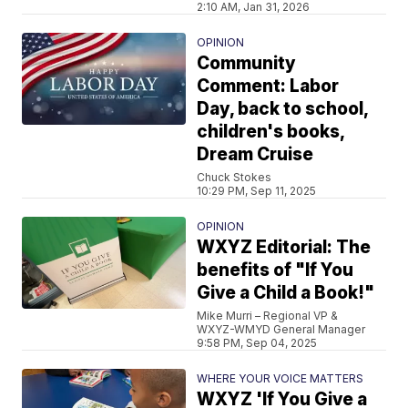
2:10 AM, Jan 31, 2026
OPINION
Community
Comment: Labor
Day, back to school,
children's books,
Dream Cruise
Chuck Stokes
10:29 PM, Sep 11, 2025
OPINION
WXYZ Editorial: The
benefits of "If You
Give a Child a Book!"
Mike Murri – Regional VP &
WXYZ-WMYD General Manager
9:58 PM, Sep 04, 2025
WHERE YOUR VOICE MATTERS
WXYZ 'If You Give a