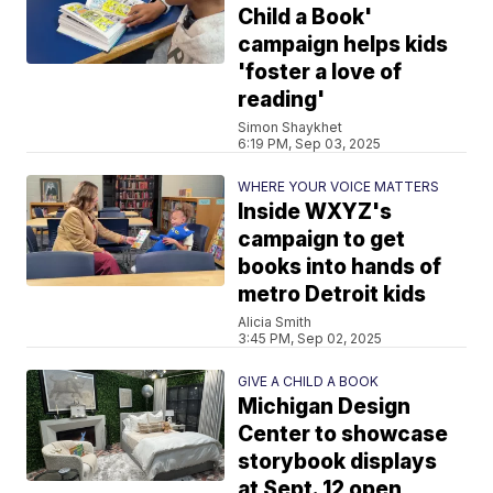
Child a Book'
campaign helps kids
'foster a love of
reading'
Simon Shaykhet
6:19 PM, Sep 03, 2025
WHERE YOUR VOICE MATTERS
Inside WXYZ's
campaign to get
books into hands of
metro Detroit kids
Alicia Smith
3:45 PM, Sep 02, 2025
GIVE A CHILD A BOOK
Michigan Design
Center to showcase
storybook displays
at Sept. 12 open