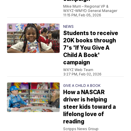
Mike Murri – Regional VP &
WXYZ-WMYD General Manager
11:15 PM, Feb 05, 2026
NEWS
Students to receive
20K books through
7's 'If You Give A
Child A Book'
campaign
WXYZ Web Team
3:27 PM, Feb 02, 2026
GIVE A CHILD A BOOK
How a NASCAR
driver is helping
steer kids toward a
lifelong love of
reading
Scripps News Group