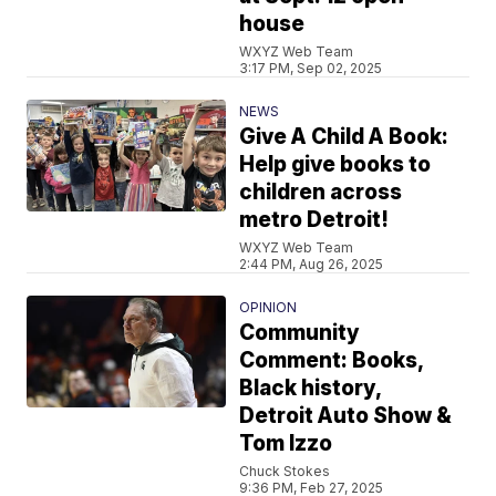
house
WXYZ Web Team
3:17 PM, Sep 02, 2025
NEWS
Give A Child A Book:
Help give books to
children across
metro Detroit!
WXYZ Web Team
2:44 PM, Aug 26, 2025
OPINION
Community
Comment: Books,
Black history,
Detroit Auto Show &
Tom Izzo
Chuck Stokes
9:36 PM, Feb 27, 2025