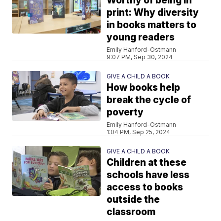
Worthy of being in
print: Why diversity
in books matters to
young readers
Emily Hanford-Ostmann
9:07 PM, Sep 30, 2024
GIVE A CHILD A BOOK
How books help
break the cycle of
poverty
Emily Hanford-Ostmann
1:04 PM, Sep 25, 2024
GIVE A CHILD A BOOK
Children at these
schools have less
access to books
outside the
classroom