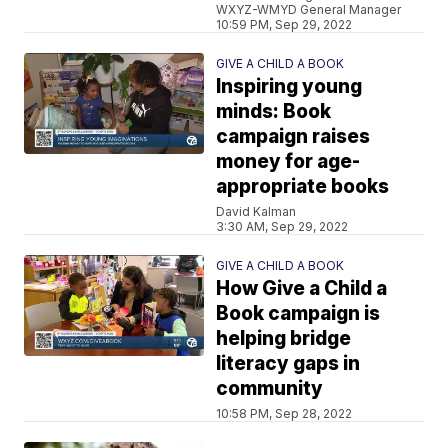
WXYZ-WMYD General Manager
10:59 PM, Sep 29, 2022
GIVE A CHILD A BOOK
Inspiring young
minds: Book
campaign raises
money for age-
appropriate books
David Kalman
3:30 AM, Sep 29, 2022
GIVE A CHILD A BOOK
How Give a Child a
Book campaign is
helping bridge
literacy gaps in
community
10:58 PM, Sep 28, 2022