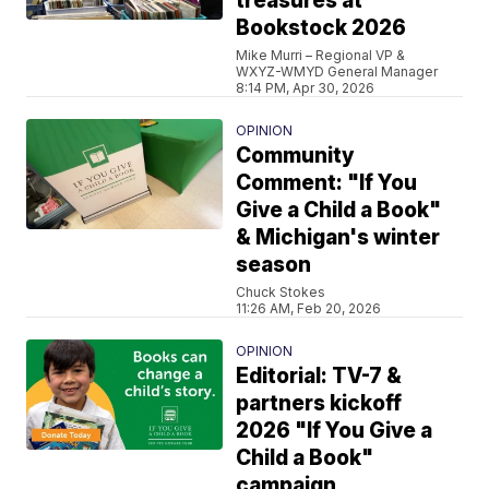
treasures at
Bookstock 2026
Mike Murri – Regional VP &
WXYZ-WMYD General Manager
8:14 PM, Apr 30, 2026
OPINION
Community
Comment: "If You
Give a Child a Book"
& Michigan's winter
season
Chuck Stokes
11:26 AM, Feb 20, 2026
OPINION
Editorial: TV-7 &
partners kickoff
2026 "If You Give a
Child a Book"
campaign