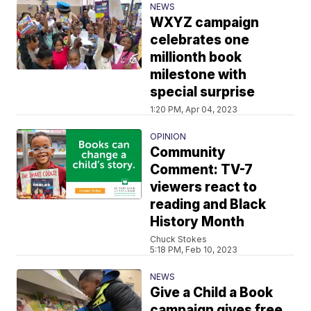
NEWS
WXYZ campaign
celebrates one
millionth book
milestone with
special surprise
1:20 PM, Apr 04, 2023
OPINION
Community
Comment: TV-7
viewers react to
reading and Black
History Month
Chuck Stokes
5:18 PM, Feb 10, 2023
NEWS
Give a Child a Book
campaign gives free