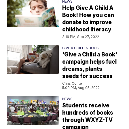
NEWS
Help Give A Child A
Book! How you can
donate to improve
childhood literacy
3:16 PM, Sep 27, 2022
GIVE A CHILD A BOOK
'Give a Child a Book'
campaign helps fuel
dreams, plants
seeds for success
Chris Conte
5:00 PM, Aug 05, 2022
NEWS
Students receive
hundreds of books
through WXYZ-TV
campaign