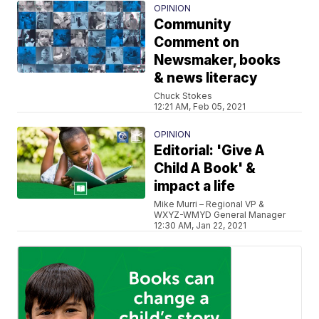
OPINION
Community
Comment on
Newsmaker, books
& news literacy
Chuck Stokes
12:21 AM, Feb 05, 2021
OPINION
Editorial: 'Give A
Child A Book' &
impact a life
Mike Murri – Regional VP &
WXYZ-WMYD General Manager
12:30 AM, Jan 22, 2021