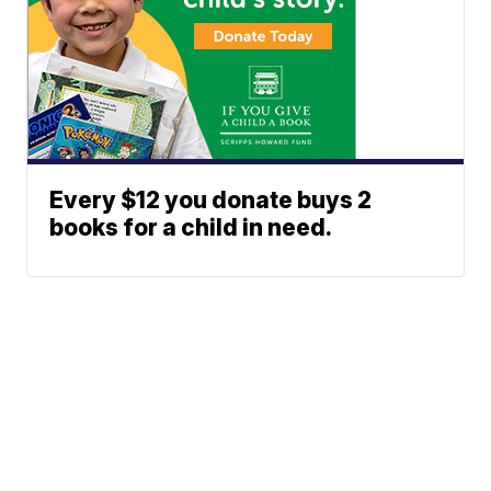
Every $12 you donate buys 2
books for a child in need.