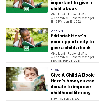
important to give a
child a book
Mike Murri – Regional VP &
WXYZ-WMYD General Manager
11:49 PM, Jan 13, 2022
OPINION
Editorial: Here's
your opportunity to
give a child a book
Mike Murri – Regional VP &
WXYZ-WMYD General Manager
1:25 AM, Sep 03, 2021
NEWS
Give A Child A Book:
Here's how you can
donate to improve
childhood literacy
8:30 PM, Sep 01, 2021