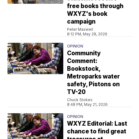
free books through
WXYZ's book
campaign
Peter Maxwell
8:12 PM, May 28, 2026
OPINION
Community
Comment:
Bookstock,
Metroparks water
safety, Pistons on
TV-20
Chuck Stokes
8:48 PM, May 21, 2026
OPINION
WXYZ Editorial: Last
chance to find great