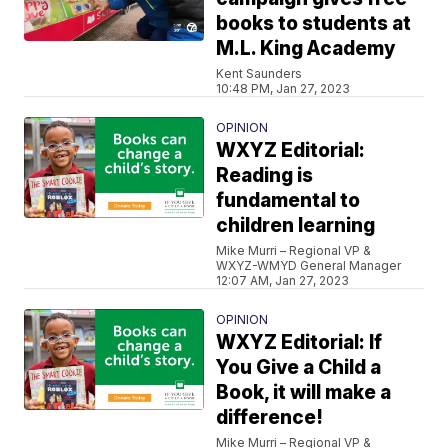
books to students at
M.L. King Academy
Kent Saunders
10:48 PM, Jan 27, 2023
OPINION
WXYZ Editorial:
Reading is
fundamental to
children learning
Mike Murri – Regional VP &
WXYZ-WMYD General Manager
12:07 AM, Jan 27, 2023
OPINION
WXYZ Editorial: If
You Give a Child a
Book, it will make a
difference!
Mike Murri – Regional VP &