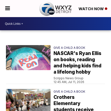
WATCH NOW
GIVE A CHILD A BOOK
NASCAR's Ryan Ellis
on books, reading
and helping kids find
a lifelong hobby
Scripps News Group
12:45 AM, Jul 11, 2026
GIVE A CHILD A BOOK
Crothers
Elementary
students receive